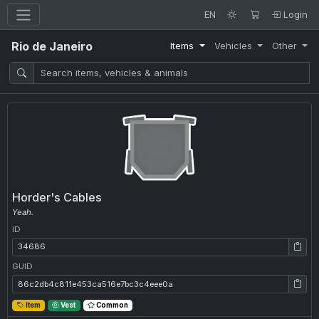
EN
Login
Rio de Janeiro
Items
Vehicles
Other
Horder's Cables
Yeah.
ID
ID: 34686
GUID
GUID: 86c2db4c811e453ca516e7bc3c4eee0a
Item
Vest
Common