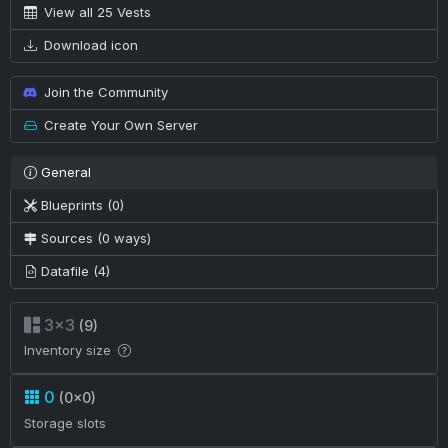
View all 25 Vests
Download icon
Join the Community
Create Your Own Server
General
Blueprints (0)
Sources (0 ways)
Datafile (4)
3×3
(9)
Inventory size
0
(0×0)
Storage slots