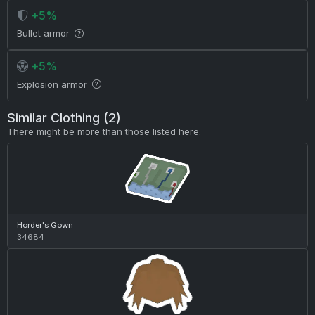
+5%
Bullet armor
+5%
Explosion armor
Similar Clothing (2)
There might be more than those listed here.
Horder's Gown
34684