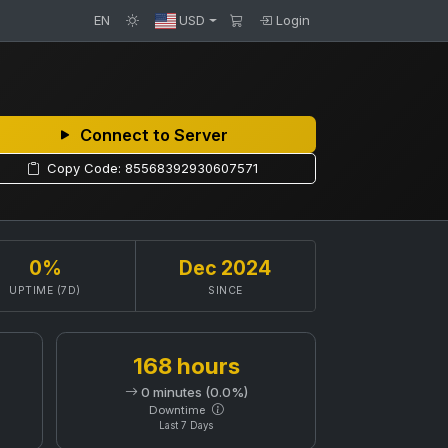
EN
USD
Login
Connect to Server
Copy Code: 85568392930607571
0%
Dec 2024
UPTIME (7D)
SINCE
168 hours
0 minutes (0.0%)
Downtime
Last 7 Days