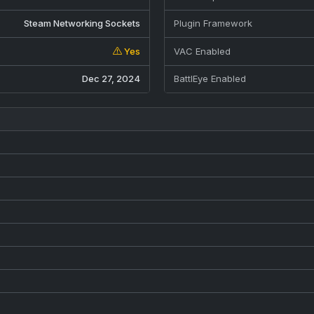
Steam Networking Sockets
Plugin Framework
Yes
VAC Enabled
Dec 27, 2024
BattlEye Enabled