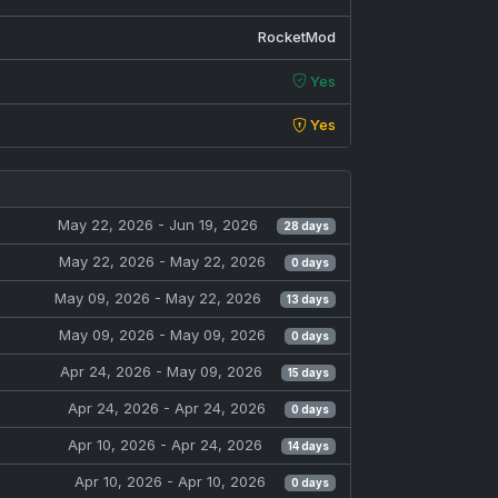
RocketMod
Yes
Yes
May 22, 2026
- Jun 19, 2026
28 days
May 22, 2026
- May 22, 2026
0 days
May 09, 2026
- May 22, 2026
13 days
May 09, 2026
- May 09, 2026
0 days
Apr 24, 2026
- May 09, 2026
15 days
Apr 24, 2026
- Apr 24, 2026
0 days
Apr 10, 2026
- Apr 24, 2026
14 days
Apr 10, 2026
- Apr 10, 2026
0 days