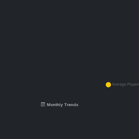
Monthly Trends