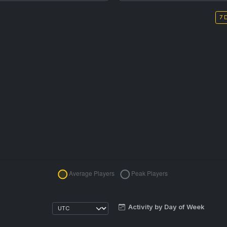
7 
Activity by Day of Week