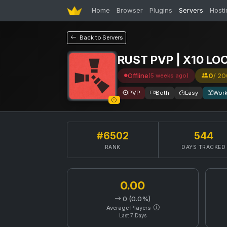
Home
Browser
Plugins
Servers
Hosti
Back to Servers
RUST PVP | X10 LO
Offline
0
/ 20
(5 weeks ago)
PVP
Both
Easy
Wor
#6502
544
RANK
DAYS TRACKED
0.00
0 (0.0%)
Average Players
Last 7 Days