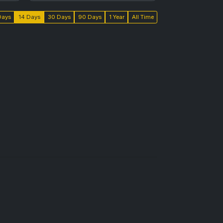
Days
14 Days
30 Days
90 Days
1 Year
All Time