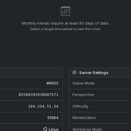
Monthly trends require at least 60 days of data.
Select a longer time period to view this chart.
Server Settings
#6502
Game Mode
Perspective
85568392930607571
Difficulty
169.254.51.54
51584
Monetization
Linux
Workshop Mods