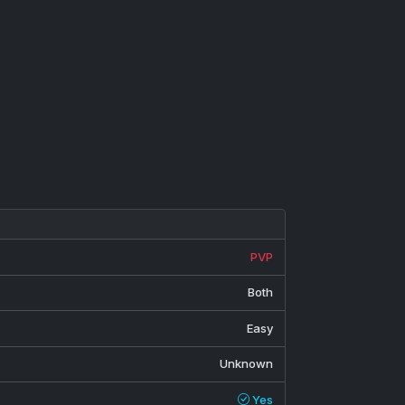
PVP
Both
Easy
Unknown
Yes