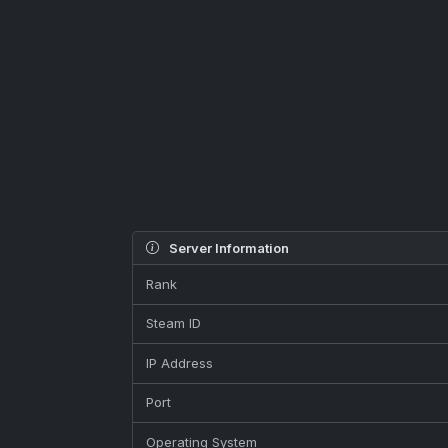
Server Information
Rank
Steam ID
IP Address
Port
Operating System