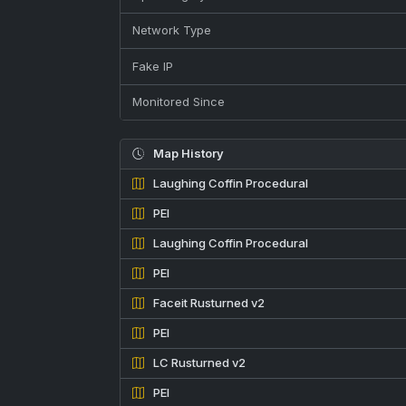
Network Type
Fake IP
Monitored Since
Map History
Laughing Coffin Procedural
PEI
Laughing Coffin Procedural
PEI
Faceit Rusturned v2
PEI
LC Rusturned v2
PEI