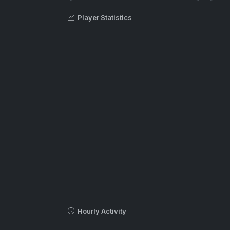
Player Statistics
Hourly Activity