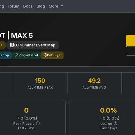
ng
Forum
Docs
Blog
More
OT | MAX 5
0
LC Summer Event Map
kshop
RocketMod
BattlEye
150
49.2
ALL-TIME PEAK
ALL-TIME AVG
0
0.0%
0 (0.0%)
0 (0.0%)
Peak Players
Uptime
Last 7 Days
Last 7 Days