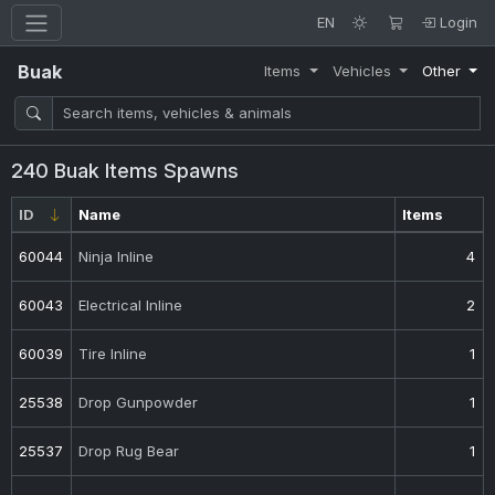
EN
Login
Buak
Items
Vehicles
Other
240 Buak Items Spawns
ID
Name
Items
60044
Ninja Inline
4
60043
Electrical Inline
2
60039
Tire Inline
1
25538
Drop Gunpowder
1
25537
Drop Rug Bear
1