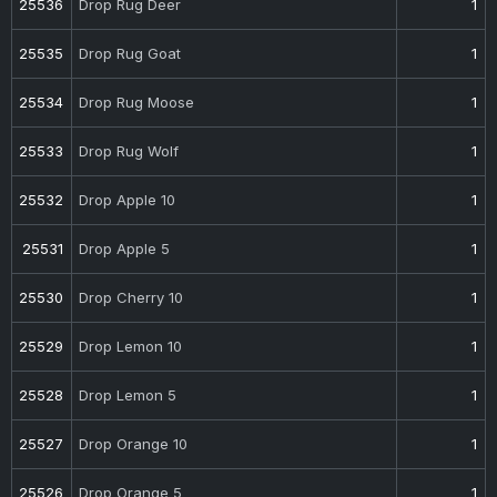
25536
Drop Rug Deer
1
25535
Drop Rug Goat
1
25534
Drop Rug Moose
1
25533
Drop Rug Wolf
1
25532
Drop Apple 10
1
25531
Drop Apple 5
1
25530
Drop Cherry 10
1
25529
Drop Lemon 10
1
25528
Drop Lemon 5
1
25527
Drop Orange 10
1
25526
Drop Orange 5
1