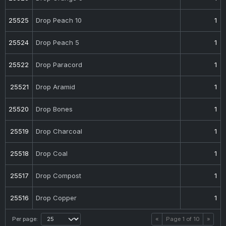
25525
Drop Peach 10
1
25524
Drop Peach 5
1
25522
Drop Paracord
1
25521
Drop Aramid
1
25520
Drop Bones
1
25519
Drop Charcoal
1
25518
Drop Coal
1
25517
Drop Compost
1
25516
Drop Copper
1
Per page:
«
Page
1
of
10
»