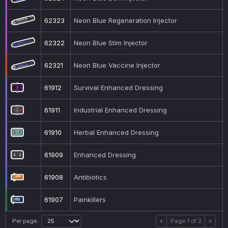
62323
Neon Blue Regeneration Injector
62322
Neon Blue Stim Injector
62321
Neon Blue Vaccine Injector
61912
Survival Enhanced Dressing
61911
Industrial Enhanced Dressing
61910
Herbal Enhanced Dressing
61909
Enhanced Dressing
61908
Antibiotics
61907
Painkillers
Per page:
«
Page
1
of
2
»