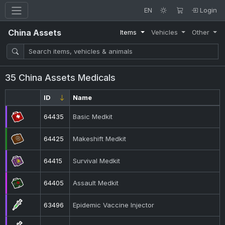
EN
Login
China Assets
Items
Vehicles
Other
35 China Assets Medicals
ID
Name
64435
Basic Medkit
64425
Makeshift Medkit
64415
Survival Medkit
64405
Assault Medkit
63496
Epidemic Vaccine Injector