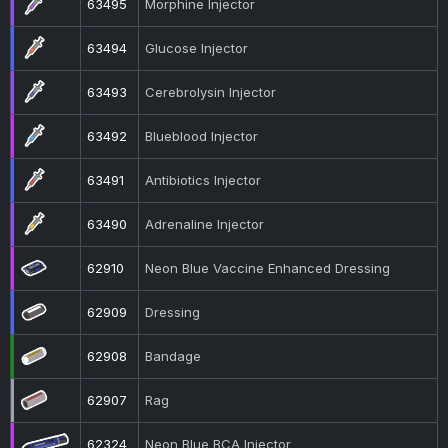
63495
Morphine Injector
63494
Glucose Injector
63493
Cerebrolysin Injector
63492
Blueblood Injector
63491
Antibiotics Injector
63490
Adrenaline Injector
62910
Neon Blue Vaccine Enhanced Dressing
62909
Dressing
62908
Bandage
62907
Rag
62324
Neon Blue BCA Injector