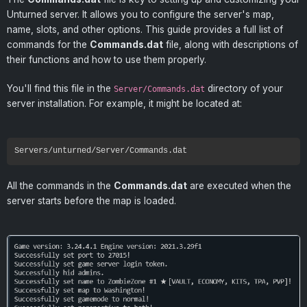
Unturned server. It allows you to configure the server's map,
name, slots, and other options. This guide provides a full list of
commands for the
Commands.dat
file, along with descriptions of
their functions and how to use them properly.
You'll find this file in the
directory of your
Server/Commands.dat
server installation. For example, it might be located at:
All the commands in the
Commands.dat
are executed when the
server starts before the map is loaded.