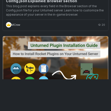
Config.json Explained: Browser section
This blog post explains every field in the Browser section of the
Config.json file for your Unturned server. Learn how to customize the
appearance of your server in the in-game browser.
MCrow
20
UNTURNED SERVER HOSTING · EP 3
Unturned Plugin Installation Guide