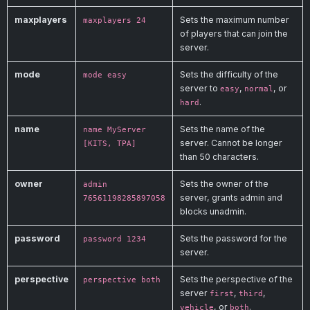
maxplayers
Sets the maximum number
maxplayers 24
of players that can join the
server.
mode
Sets the difficulty of the
mode easy
server to
,
, or
easy
normal
.
hard
name
Sets the name of the
name MyServer
server. Cannot be longer
[KITS, TPA]
than 50 characters.
owner
Sets the owner of the
admin
server, grants admin and
76561198285897058
blocks unadmin.
password
Sets the password for the
password 1234
server.
perspective
Sets the perspective of the
perspective both
server
,
,
first
third
, or
.
vehicle
both