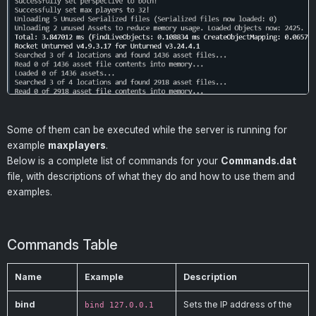
Some of them can be executed while the server is running for
example
maxplayers
.
Below is a complete list of commands for your
Commands.dat
file, with descriptions of what they do and how to use them and
examples.
Commands Table
Name
Example
Description
bind
Sets the IP address of the
bind 127.0.0.1