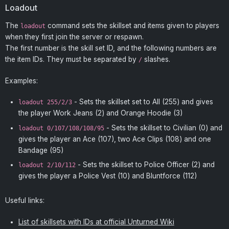
Loadout
The
command sets the skillset and items given to players
loadout
when they first join the server or respawn.
The first number is the skill set ID, and the following numbers are
the item IDs. They must be separated by
slashes.
/
Examples:
- Sets the skillset set to All (255) and gives
loadout 255/2/3
the player Work Jeans (2) and Orange Hoodie (3)
- Sets the skillset to Civilian (0) and
loadout 0/107/108/108/95
gives the player an Ace (107), two Ace Clips (108) and one
Bandage (95)
- Sets the skillset to Police Officer (2) and
loadout 2/10/112
gives the player a Police Vest (10) and Bluntforce (112)
Useful links:
List of skillsets with IDs at official Unturned Wiki