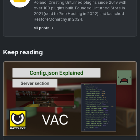
Poland. Creating Unturned plugins since 2019 with
over 100 plugins built. Founded Unturned Store in
2021 (sold to Pine Hosting in 2022) and launched
RestoreMonarchy in 2024.
All posts →
Keep reading