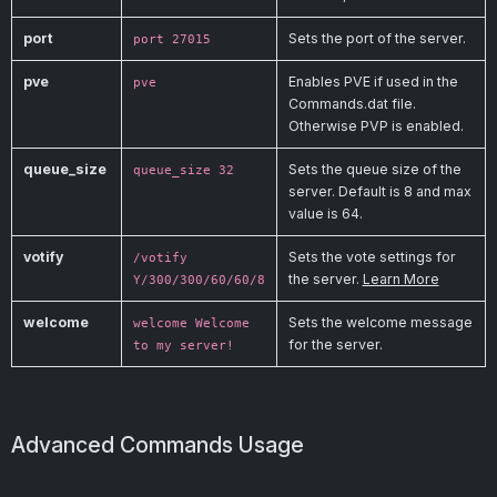
port
Sets the port of the server.
port 27015
pve
Enables PVE if used in the
pve
Commands.dat file.
Otherwise PVP is enabled.
queue_size
Sets the queue size of the
queue_size 32
server. Default is 8 and max
value is 64.
votify
Sets the vote settings for
/votify
the server.
Learn More
Y/300/300/60/60/8
welcome
Sets the welcome message
welcome Welcome
for the server.
to my server!
Advanced Commands Usage