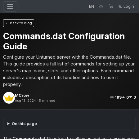
EN
Login
Back to Blog
Commands.dat Configuration
Guide
Configure your Unturned server with the Commands.dat file.
This guide provides a full list of commands for setting up your
server's map, name, slots, and other options. Each command
includes a description of its function and how to use it
properly.
MCrow
189
0
0
Aug 13, 2024 · 5 min read
On this page
The
Commands.dat
file is key to setting up and customizing your