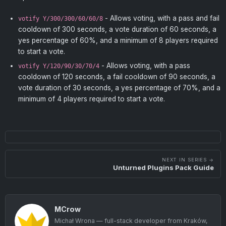
- Allows voting, with a pass and fail
votify Y/300/300/60/60/8
cooldown of 300 seconds, a vote duration of 60 seconds, a
yes percentage of 60%, and a minimum of 8 players required
to start a vote.
- Allows voting, with a pass
votify Y/120/90/30/70/4
cooldown of 120 seconds, a fail cooldown of 90 seconds, a
vote duration of 30 seconds, a yes percentage of 70%, and a
minimum of 4 players required to start a vote.
NEXT IN SERIES →
Unturned Plugins Pack Guide
MCrow
Michał Wrona — full-stack developer from Kraków,