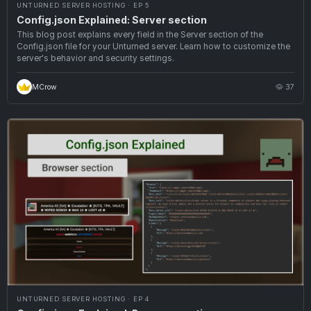
UNTURNED SERVER HOSTING · EP 5
Config.json Explained: Server section
This blog post explains every field in the Server section of the
Config.json file for your Unturned server. Learn how to customize the
server's behavior and security settings.
MCrow
37
UNTURNED SERVER HOSTING · EP 4