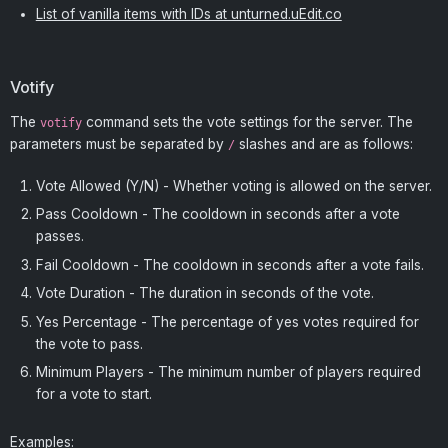
List of vanilla items with IDs at unturned.uEdit.co
Votify
The
command sets the vote settings for the server. The
votify
parameters must be separated by
slashes and are as follows:
/
Vote Allowed (Y/N) - Whether voting is allowed on the server.
Pass Cooldown - The cooldown in seconds after a vote
passes.
Fail Cooldown - The cooldown in seconds after a vote fails.
Vote Duration - The duration in seconds of the vote.
Yes Percentage - The percentage of yes votes required for
the vote to pass.
Minimum Players - The minimum number of players required
for a vote to start.
Examples: