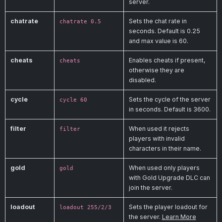
server.
chatrate
Sets the chat rate in
chatrate 0.5
seconds. Default is 0.25
and max value is 60.
cheats
Enables cheats if present,
cheats
otherwise they are
disabled.
cycle
Sets the cycle of the server
cycle 60
in seconds. Default is 3600.
filter
When used it rejects
filter
players with invalid
characters in their name.
gold
When used only players
gold
with Gold Upgrade DLC can
join the server.
loadout
Sets the player loadout for
loadout 255/2/3
the server.
Learn More