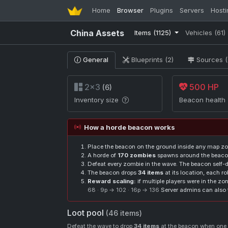
Home
Browser
Plugins
Servers
Hosti
China Assets
Items
(1125)
Vehicles
(61)
General
Blueprints (2)
Sources (
2×3
500 HP
(6)
Inventory size
Beacon health
How a horde beacon works
Place the beacon on the ground inside any map zo
A horde of
170 zombies
spawns around the beacon
Defeat every zombie in the wave. The beacon self-de
The beacon drops
34 items
at its location, each ro
Reward scaling:
if multiple players were in the z
68 · 9p → 102 · 16p → 136
Server admins can also 
Loot pool
(46 items)
Defeat the wave to drop
34 items
at the beacon when one p