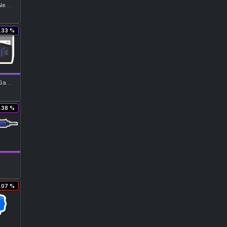
Advanced Neon Blue Top
.33 %
Neon Blue Gasmask
.38 %
.07 %