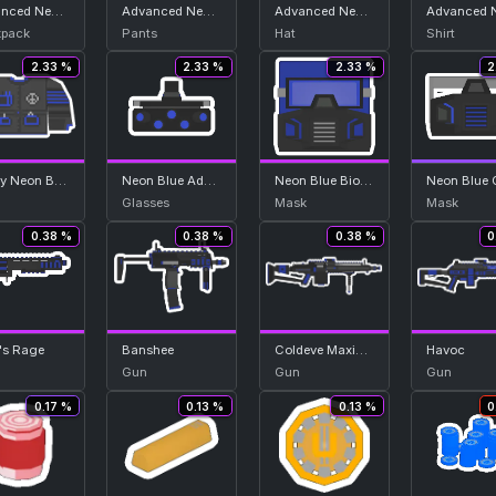
Advanced Neon Blue Backpack
Advanced Neon Blue Bottom
Advanced Neon Blue Helmet
pack
Pants
Hat
Shirt
2.33 %
2.33 %
2.33 %
2
Heavy Neon Blue Top
Neon Blue Advanced Nightvision
Neon Blue Biohazard Hood
Glasses
Mask
Mask
0.38 %
0.38 %
0.38 %
0
's Rage
Banshee
Coldeve Maximum
Havoc
Gun
Gun
Gun
0.17 %
0.13 %
0.13 %
0