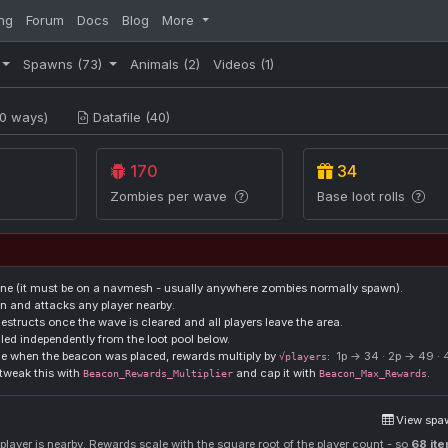
ng
Forum
Docs
Blog
More
Spawns
(73)
Animals
(2)
Videos
(1)
0 ways)
Datafile (40)
170
34
Zombies per wave
Base loot rolls
ne (it must be on a navmesh - usually anywhere zombies normally spawn).
 and attacks any player nearby.
structs once the wave is cleared and all players leave the area.
lled independently from the loot pool below.
one when the beacon was placed, rewards multiply by
:
1p → 34 · 2p → 49 ·
√players
tweak this with
and cap it with
.
Beacon_Rewards_Multiplier
Beacon_Max_Rewards
View spaw
layer is nearby. Rewards scale with the square root of the player count - so
68 it