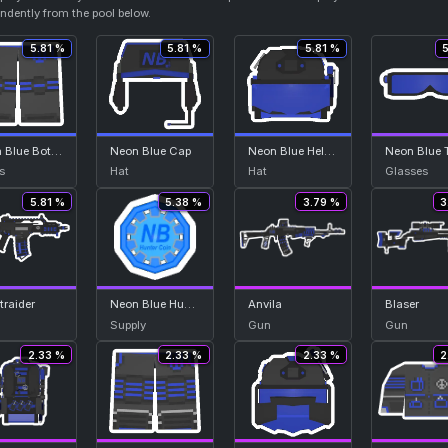
endently from the pool below.
5.81 %
5.81 %
5.81 %
Neon Blue Bottom
Neon Blue Cap
Neon Blue Helmet
s
Hat
Hat
Glasses
5.81 %
5.38 %
3.79 %
3
traider
Neon Blue Hunter Coin
Anvila
Blaser
Supply
Gun
Gun
2.33 %
2.33 %
2.33 %
2