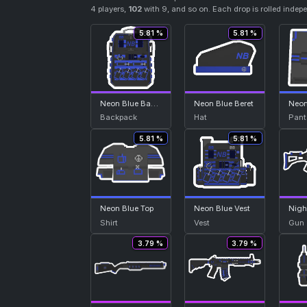
4 players,
102
with 9, and so on. Each drop is rolled indep
5.81 %
5.81 %
Neon Blue Backpack
Neon Blue Beret
Backpack
Hat
Pant
5.81 %
5.81 %
Neon Blue Top
Neon Blue Vest
Nigh
Shirt
Vest
Gun
3.79 %
3.79 %