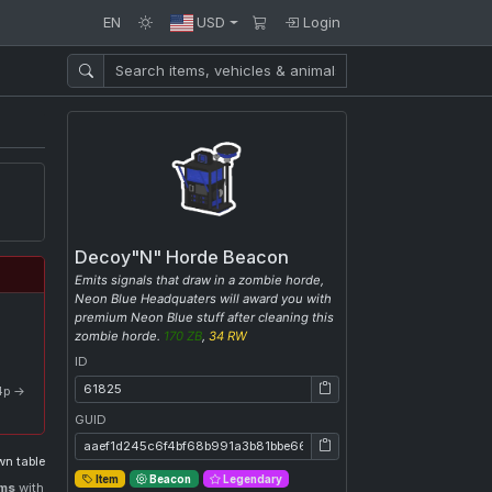
EN
USD
Login
Decoy"N" Horde Beacon
Emits signals that draw in a zombie horde,
Neon Blue Headquaters will award you with
premium Neon Blue stuff after cleaning this
zombie horde.
170 ZB
,
34 RW
ID
ID: 61825
 4p →
GUID
GUID: aaef1d245c6f4bf68b991a3b81bbe669
n table
Item
Beacon
Legendary
ems
with