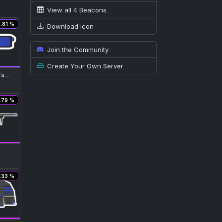
View all 4 Beacons
5.81 %
Download icon
Join the Community
Create Your Own Server
Neon Blue Tac-Lamp Glass
.79 %
.33 %