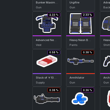
Bunker Maximum
Urgifire
Gun
Gun
Back
2.33 %
2.33 %
Advanced Neon Blue Vest
Heavy Neon Blue Bottom
Vest
Pants
Shirt
0.58 %
0.38 %
Stack of ￥100 Note
Annihilator
Arch
Supply
Gun
Gun
0.38 %
0.36 %