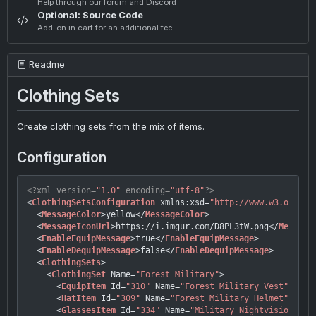
Help through our forum and Discord
Optional: Source Code
Add-on in cart for an additional fee
Readme
Clothing Sets
Create clothing sets from the mix of items.
Configuration
<?xml version=
"1.0"
 encoding=
"utf-8"
?>
<
ClothingSetsConfiguration
xmlns:xsd
=
"http://www.w3.org/20
<
MessageColor
>
yellow
</
MessageColor
>
<
MessageIconUrl
>
https://i.imgur.com/D8PL3tW.png
</
Message
<
EnableEquipMessage
>
true
</
EnableEquipMessage
>
<
EnableDequipMessage
>
false
</
EnableDequipMessage
>
<
ClothingSets
>
<
ClothingSet
Name
=
"Forest Military"
>
<
EquipItem
Id
=
"310"
Name
=
"Forest Military Vest"
 />
<
HatItem
Id
=
"309"
Name
=
"Forest Military Helmet"
 />
<
GlassesItem
Id
=
"334"
Name
=
"Military Nightvision"
 />