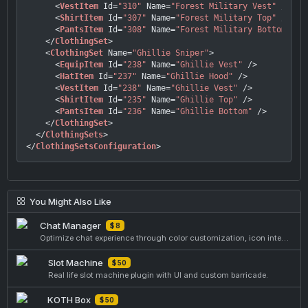
<
VestItem
Id
=
"310"
Name
=
"Forest Military Vest"
 />
<
ShirtItem
Id
=
"307"
Name
=
"Forest Military Top"
 />
<
PantsItem
Id
=
"308"
Name
=
"Forest Military Bottom"
 />
</
ClothingSet
>
<
ClothingSet
Name
=
"Ghillie Sniper"
>
<
EquipItem
Id
=
"238"
Name
=
"Ghillie Vest"
 />
<
HatItem
Id
=
"237"
Name
=
"Ghillie Hood"
 />
<
VestItem
Id
=
"238"
Name
=
"Ghillie Vest"
 />
<
ShirtItem
Id
=
"235"
Name
=
"Ghillie Top"
 />
<
PantsItem
Id
=
"236"
Name
=
"Ghillie Bottom"
 />
</
ClothingSet
>
</
ClothingSets
>
</
ClothingSetsConfiguration
>
You Might Also Like
Chat Manager
$ 8
Optimize chat experience through color customization, icon integration, and text enhancements.
Slot Machine
$ 50
Real life slot machine plugin with UI and custom barricade.
KOTH Box
$ 50