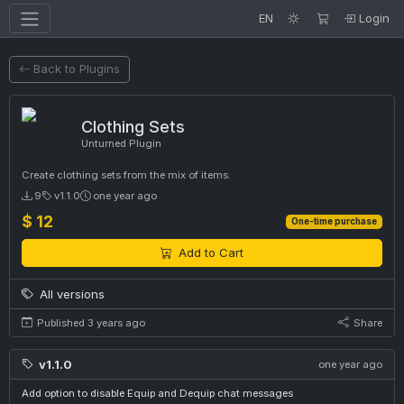
EN
Login
Back to Plugins
Clothing Sets
Unturned Plugin
Create clothing sets from the mix of items.
9
v1.1.0
one year ago
$ 12
One-time purchase
Add to Cart
All versions
Published 3 years ago
Share
v1.1.0
one year ago
Add option to disable Equip and Dequip chat messages