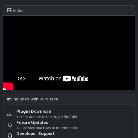
Video
Included with Purchase
Plugin Download
Instant access to the plugin file (.dll)
Future Updates
All updates and fixes at no extra cost
Developer Support