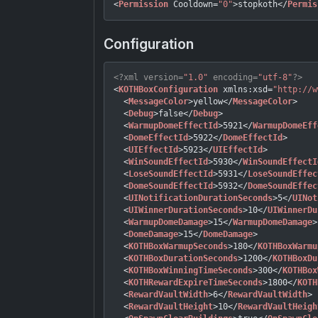
<
Permission
Cooldown
=
"0"
>
stopkoth
</
Permis
Configuration
<?xml version=
"1.0"
 encoding=
"utf-8"
?>
<
KOTHBoxConfiguration
xmlns:xsd
=
"http://w
<
MessageColor
>
yellow
</
MessageColor
>
<
Debug
>
false
</
Debug
>
<
WarmupDomeEffectId
>
5921
</
WarmupDomeEff
<
DomeEffectId
>
5922
</
DomeEffectId
>
<
UIEffectId
>
5923
</
UIEffectId
>
<
WinSoundEffectId
>
5930
</
WinSoundEffectI
<
LoseSoundEffectId
>
5931
</
LoseSoundEffec
<
DomeSoundEffectId
>
5932
</
DomeSoundEffec
<
UINotificationDurationSeconds
>
5
</
UINot
<
UIWinnerDurationSeconds
>
10
</
UIWinnerDu
<
WarmupDomeDamage
>
15
</
WarmupDomeDamage
>
<
DomeDamage
>
15
</
DomeDamage
>
<
KOTHBoxWarmupSeconds
>
180
</
KOTHBoxWarmu
<
KOTHBoxDurationSeconds
>
1200
</
KOTHBoxDu
<
KOTHBoxWinningTimeSeconds
>
300
</
KOTHBox
<
KOTHRewardExpireTimeSeconds
>
1800
</
KOTH
<
RewardVaultWidth
>
6
</
RewardVaultWidth
>
<
RewardVaultHeight
>
10
</
RewardVaultHeigh