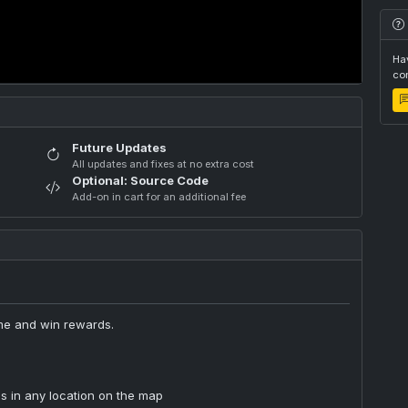
Hav
com
Future Updates
All updates and fixes at no extra cost
Optional: Source Code
Add-on in cart for an additional fee
ome and win rewards.
s in any location on the map