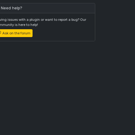
Need help?
ing issues with a plugin or want to report a bug? Our
munity is here to help!
Ask on the forum