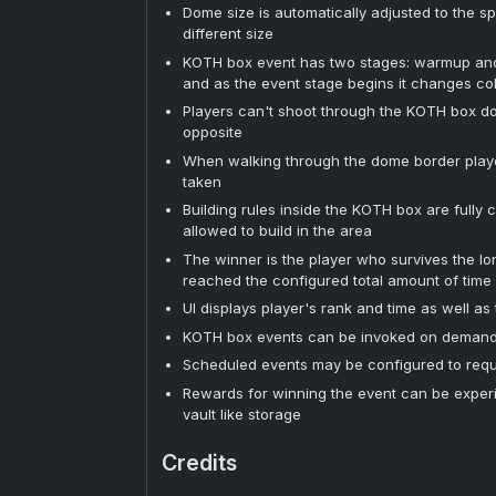
Dome size is automatically adjusted to the 
different size
KOTH box event has two stages: warmup and 
and as the event stage begins it changes co
Players can't shoot through the KOTH box dome
opposite
When walking through the dome border play
taken
Building rules inside the KOTH box are fully
allowed to build in the area
The winner is the player who survives the l
reached the configured total amount of time f
UI displays player's rank and time as well as
KOTH box events can be invoked on demand 
Scheduled events may be configured to requ
Rewards for winning the event can be exper
vault like storage
Credits