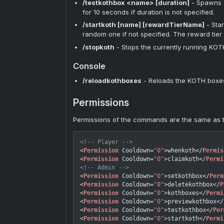
/testkothbox <name> [duration]
- Spawns a
for 10 seconds if duration is not specified.
/startkoth [name] [rewardTierName]
- Sta
random one if not specified. The reward tier w
/stopkoth
- Stops the currently running KOTH
Console
/reloadkothboxes
- Reloads the KOTH boxes 
Permissions
Permissions of the commands are the same as
<!-- Player -->
<
Permission
Cooldown
=
"0"
>
whenkoth
</
Permis
<
Permission
Cooldown
=
"0"
>
claimkoth
</
Permi
<!-- Admin -->
<
Permission
Cooldown
=
"0"
>
setkothbox
</
Perm
<
Permission
Cooldown
=
"0"
>
deletekothbox
</
P
<
Permission
Cooldown
=
"0"
>
kothboxes
</
Permi
<
Permission
Cooldown
=
"0"
>
previewkothbox
</
<
Permission
Cooldown
=
"0"
>
testkothbox
</
Per
<
Permission
Cooldown
=
"0"
>
startkoth
</
Permi