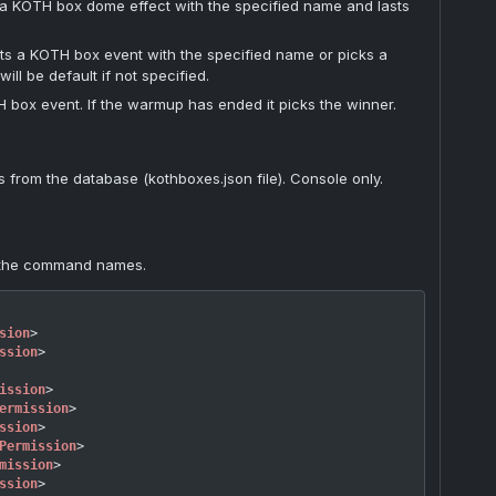
 KOTH box dome effect with the specified name and lasts
rts a KOTH box event with the specified name or picks a
ill be default if not specified.
 box event. If the warmup has ended it picks the winner.
from the database (kothboxes.json file). Console only.
 the command names.
sion
>
ssion
>
ission
>
ermission
>
ssion
>
Permission
>
mission
>
ssion
>