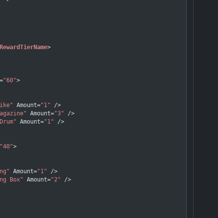
RewardTierName
>
=
"60"
>
ike"
Amount
=
"1"
 />
agazine"
Amount
=
"3"
 />
Drum"
Amount
=
"1"
 />
"40"
>
ng"
Amount
=
"1"
 />
ng Box"
Amount
=
"2"
 />