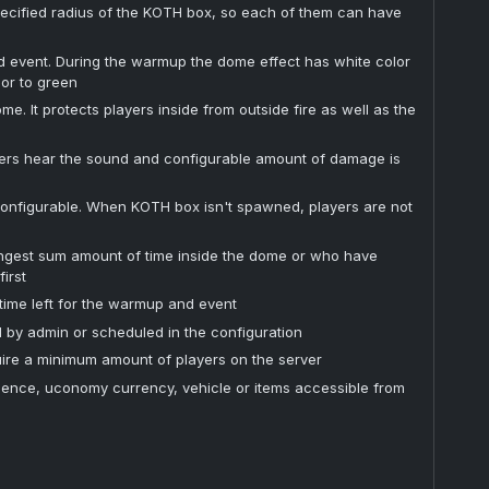
specified radius of the KOTH box, so each of them can have
event. During the warmup the dome effect has white color
lor to green
. It protects players inside from outside fire as well as the
ers hear the sound and configurable amount of damage is
 configurable. When KOTH box isn't spawned, players are not
ongest sum amount of time inside the dome or who have
irst
 time left for the warmup and event
by admin or scheduled in the configuration
ire a minimum amount of players on the server
ience, uconomy currency, vehicle or items accessible from