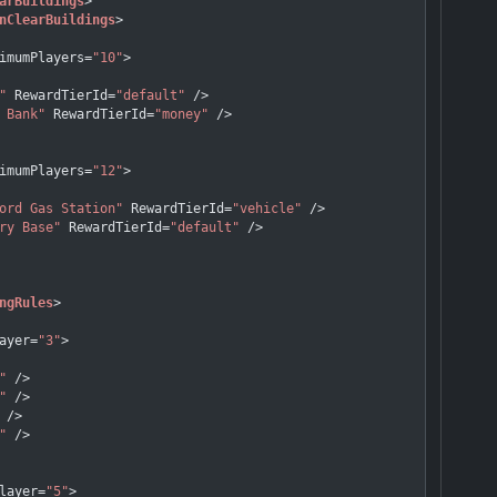
arBuildings
>
nClearBuildings
>
imumPlayers
=
"10"
>
"
RewardTierId
=
"default"
 />
 Bank"
RewardTierId
=
"money"
 />
imumPlayers
=
"12"
>
ord Gas Station"
RewardTierId
=
"vehicle"
 />
ry Base"
RewardTierId
=
"default"
 />
ngRules
>
ayer
=
"3"
>
"
 />
"
 />
 />
"
 />
layer
=
"5"
>