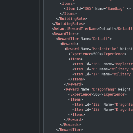
<
Items
>
<
Item
Id
=
"365"
Name
=
"Sandbag"
 />
</
Items
>
</
BuildingRule
>
</
BuildingRules
>
<
DefaultRewardTierName
>
Default
</
Default
<
RewardTiers
>
<
RewardTier
Name
=
"Default"
>
<
Rewards
>
<
Reward
Name
=
"Maplestrike"
Weight
<
Experience
>
500
</
Experience
>
<
Items
>
<
Item
Id
=
"363"
Name
=
"Maplestr
<
Item
Id
=
"6"
Name
=
"Military M
<
Item
Id
=
"17"
Name
=
"Military 
</
Items
>
</
Reward
>
<
Reward
Name
=
"Dragonfang"
Weight
=
<
Experience
>
500
</
Experience
>
<
Items
>
<
Item
Id
=
"132"
Name
=
"Dragonfa
<
Item
Id
=
"133"
Name
=
"Dragonfa
</
Items
>
</
Reward
>
</
Rewards
>
</
RewardTier
>