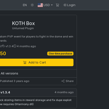
EN
USD
Login
KOTH Box
Unturned Plugin
tom PVP event for players to fight in the dome and win
wards.
51
v1.3.4
4 months ago
 50
One-time purchase
Add to Cart
All versions
Published 3 years ago
Share
v1.3.4
4 months ago
ck storing items in reward storage and fix dupe exploit
ow requires 0Harmony.dll)