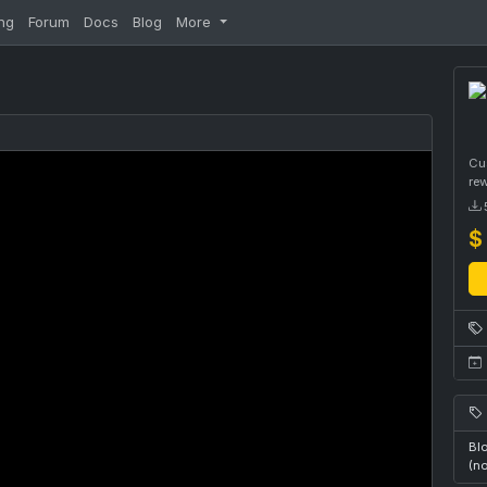
ng
Forum
Docs
Blog
More
Cus
re
$
Blo
(n