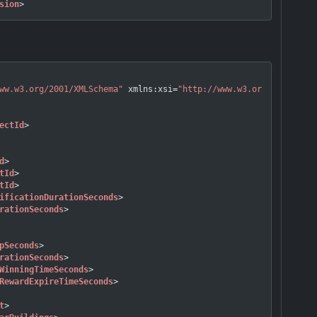
sion
>
ww.w3.org/2001/XMLSchema"
xmlns:xsi
=
"http://www.w3.org/2001/XMLS
ectId
>
d
>
tId
>
tId
>
ificationDurationSeconds
>
rationSeconds
>
pSeconds
>
rationSeconds
>
WinningTimeSeconds
>
RewardExpireTimeSeconds
>
t
>