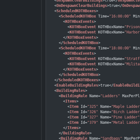
<
OnSpawnClearBuildings
>
true
</
OnSpawnCle
<
OnDespawnClearBuildings
>
true
</
OnDespaw
<
ScheduledKOTHBoxes
>
<
ScheduledKOTHBox
Time
=
"16:00:00"
Min
<
KOTHBoxEvents
>
<
KOTHBoxEvent
KOTHBoxName
=
"Prison
<
KOTHBoxEvent
KOTHBoxName
=
"Harbor
</
KOTHBoxEvents
>
</
ScheduledKOTHBox
>
<
ScheduledKOTHBox
Time
=
"18:00:00"
Min
<
KOTHBoxEvents
>
<
KOTHBoxEvent
KOTHBoxName
=
"Stratf
<
KOTHBoxEvent
KOTHBoxName
=
"Milita
</
KOTHBoxEvents
>
</
ScheduledKOTHBox
>
</
ScheduledKOTHBoxes
>
<
EnableBuildingRules
>
true
</
EnableBuildi
<
BuildingRules
>
<
BuildingRule
Name
=
"Ladders"
MaxPerPl
<
Items
>
<
Item
Id
=
"325"
Name
=
"Maple Ladder
<
Item
Id
=
"326"
Name
=
"Birch Ladder
<
Item
Id
=
"327"
Name
=
"Pine Ladder"
<
Item
Id
=
"379"
Name
=
"Metal Ladder
</
Items
>
</
BuildingRule
>
<
BuildingRule
Name
=
"Sandbags"
MaxPerP