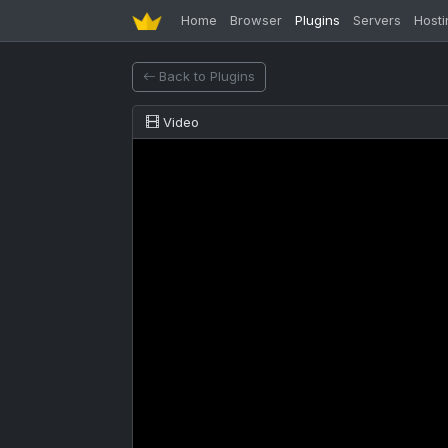
Home
Browser
Plugins
Servers
Hosti
Back to Plugins
Video