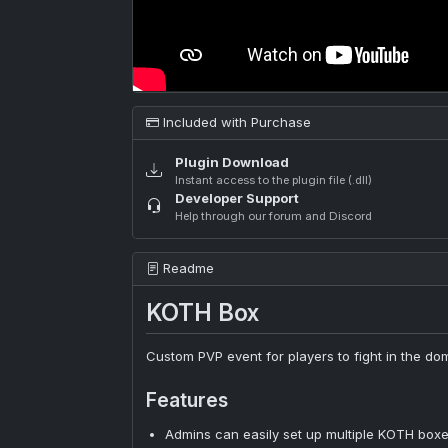
Included with Purchase
Plugin Download
Instant access to the plugin file (.dll)
Developer Support
Help through our forum and Discord
Readme
KOTH Box
Custom PVP event for players to fight in the d
Features
Admins can easily set up multiple KOTH boxe