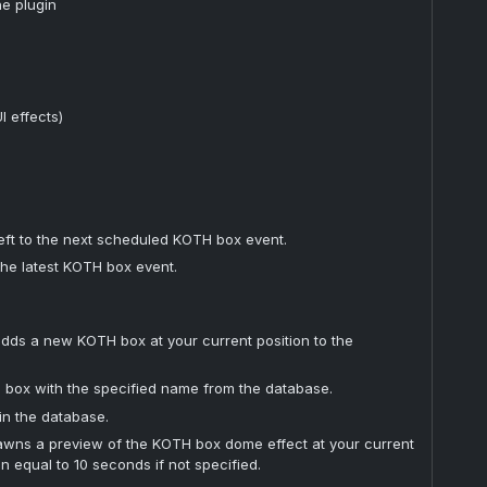
he plugin
 effects)
eft to the next scheduled KOTH box event.
the latest KOTH box event.
dds a new KOTH box at your current position to the
 box with the specified name from the database.
 in the database.
wns a preview of the KOTH box dome effect at your current
on equal to 10 seconds if not specified.