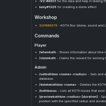
-V3-#4601
for the idea and help in testing t
lamy#1325
for creating a dome effect
Workshop
3241686579
- KOTH Box (dome, sound and UI
Commands
Player
/whenkoth
- Shows information about time l
/claimkoth
- Claims the reward for winning 
Admin
/setkothbox <name> <radius>
- Sets and a
database.
/deletekothbox <name>
- Deletes the KOTH
/kothboxes
- Lists all KOTH boxes that exist
/previewkothbox <radius> [duration]
- Spa
position with the specified radius and durati