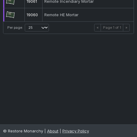
19061
Remote Incendiary Mortar
19060
Remote HE Mortar
Per page:
«
Page
1
of
1
»
© Restore Monarchy |
About
|
Privacy Policy