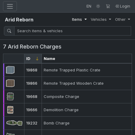
EN
Login
Arid Reborn
Items
Vehicles
Other
7 Arid Reborn Charges
ID
Name
19868
Remote Trapped Plastic Crate
19866
Remote Trapped Wooden Crate
19668
Composite Charge
19666
Demolition Charge
19232
Bomb Charge