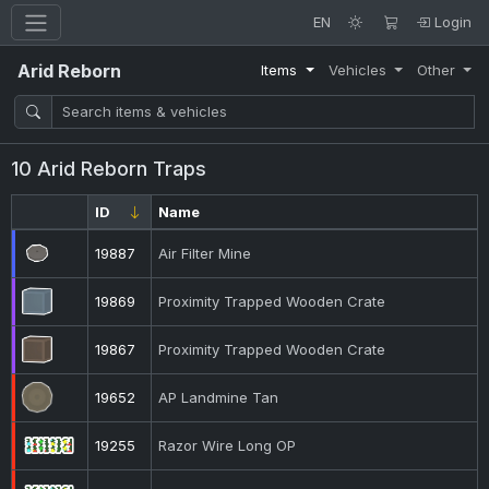
EN
Login
Arid Reborn
Items
Vehicles
Other
10 Arid Reborn Traps
ID
Name
19887
Air Filter Mine
19869
Proximity Trapped Wooden Crate
19867
Proximity Trapped Wooden Crate
19652
AP Landmine Tan
19255
Razor Wire Long OP