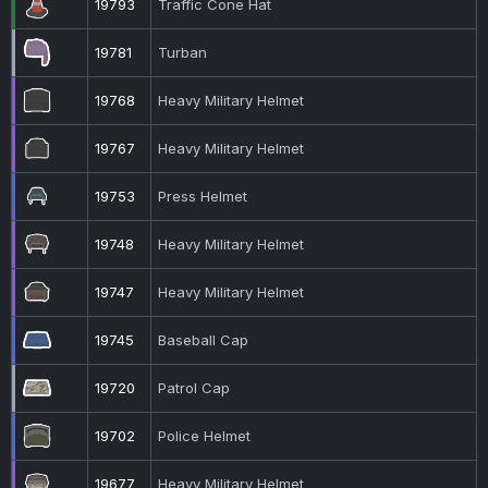
19793
Traffic Cone Hat
19781
Turban
19768
Heavy Military Helmet
19767
Heavy Military Helmet
19753
Press Helmet
19748
Heavy Military Helmet
19747
Heavy Military Helmet
19745
Baseball Cap
19720
Patrol Cap
19702
Police Helmet
19677
Heavy Military Helmet