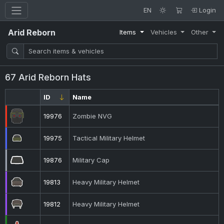
EN
Login
Arid Reborn
Items
Vehicles
Other
67 Arid Reborn Hats
ID
Name
19976
Zombie NVG
19975
Tactical Military Helmet
19876
Military Cap
19813
Heavy Military Helmet
19812
Heavy Military Helmet