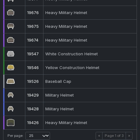
19676
Heavy Military Helmet
19675
Heavy Military Helmet
19674
Heavy Military Helmet
19547
White Construction Helmet
19546
Yellow Construction Helmet
19526
Baseball Cap
19429
Military Helmet
19428
Military Helmet
19426
Heavy Military Helmet
Per page:
«
Page
1
of
3
»