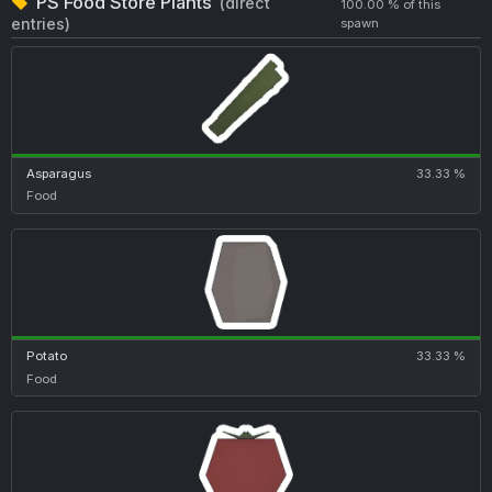
PS Food Store Plants
(direct
100.00 % of this
entries)
spawn
Asparagus
33.33 %
Food
Potato
33.33 %
Food