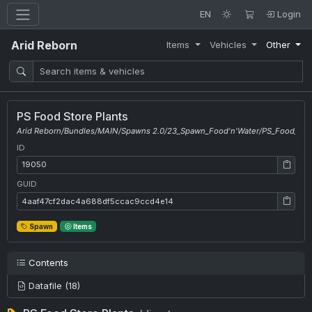
EN
Login
Arid Reborn
Items
Vehicles
Other
PS Food Store Plants
Arid Reborn/Bundles/MAIN/Spawns 2.0/23_Spawn_Food'n'Water/PS_Food_Stor
ID
ID: 19050
GUID
GUID: 4aaf47cf2dac4a688df5ccac9ccd4e14
Spawn
Items
Contents
Datafile (18)