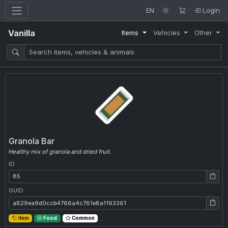
EN
Login
Vanilla
Items
Vehicles
Other
Granola Bar
Healthy mix of granola and dried fruit.
ID
ID: 85
GUID
GUID: a829ea9d0ccb4766a4c761e8a1193361
Item
Food
Common