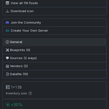
View all 119 Foods
Download icon
Join the Community
Create Your Own Server
General
Blueprints (0)
Sources (2 ways)
Vendors (2)
Datafile (10)
1×1
(1)
Inventory size
+30%