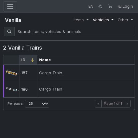
EN
Login
Vanilla
Items
Vehicles
Other
2 Vanilla Trains
ID
Name
187
Cargo Train
186
Cargo Train
Per page:
«
Page
1
of
1
»