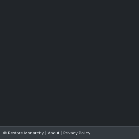
© Restore Monarchy |
About
|
Privacy Policy