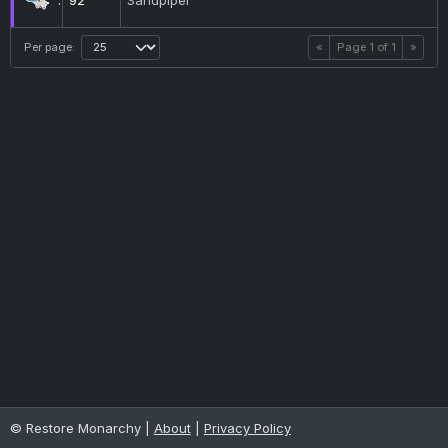
92
Sandpiper
Per page:
«
Page
1
of
1
»
© Restore Monarchy |
About
|
Privacy Policy