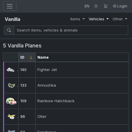
EN
Login
Vanilla
Items
Vehicles
Other
5 Vanilla Planes
ID
Name
140
Fighter Jet
133
Annushka
109
Rainbow Hatchback
96
Otter