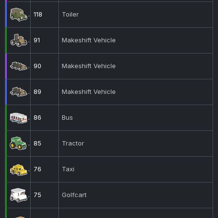
118
Toiler
91
Makeshift Vehicle
90
Makeshift Vehicle
89
Makeshift Vehicle
86
Bus
85
Tractor
76
Taxi
75
Golfcart