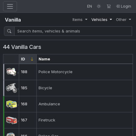
EN
Login
Vanilla
Items
Vehicles
Other
44 Vanilla Cars
ID
Name
188
Police Motorcycle
185
Bicycle
168
Ambulance
167
Firetruck