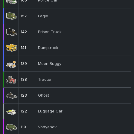
166
Police Car
157
Eagle
142
Prison Truck
141
Dumptruck
139
Moon Buggy
138
Tractor
123
Ghost
122
Luggage Car
119
Vodyanov