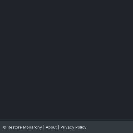
© Restore Monarchy |
About
|
Privacy Policy