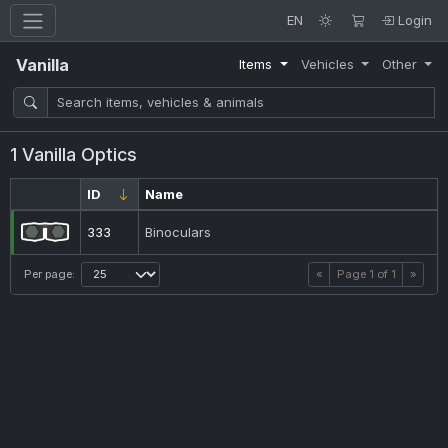
EN
Login
Vanilla
Items
Vehicles
Other
1 Vanilla Optics
ID
Name
333
Binoculars
Per page:
«
Page
1
of
1
»