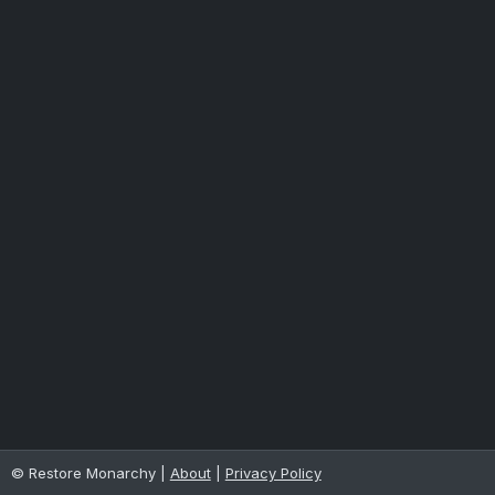
© Restore Monarchy |
About
|
Privacy Policy