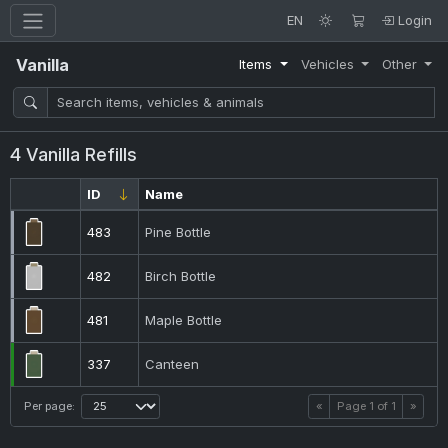
EN
Login
Vanilla
Items
Vehicles
Other
4 Vanilla Refills
ID
Name
483
Pine Bottle
482
Birch Bottle
481
Maple Bottle
337
Canteen
Per page:
«
Page
1
of
1
»