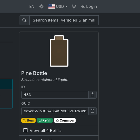
EN
USD
Login
Pine Bottle
Sizeable container of liquid.
ID
ID: 483
e
GUID
GUID: ce5ee551b908435a9dc632617b9b8e4c
Item
Refill
Common
View all 4 Refills