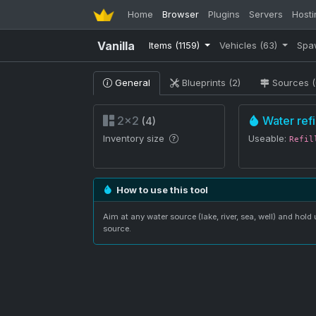
Home
Browser
Plugins
Servers
Hosti
Vanilla
Items
(1159)
Vehicles
(63)
Spa
General
Blueprints (2)
Sources (
2×2
Water refil
(4)
Inventory size
Useable:
Refil
How to use this tool
Aim at any water source (lake, river, sea, well) and hold u
source.