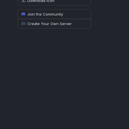
Download icon
Join the Community
Create Your Own Server