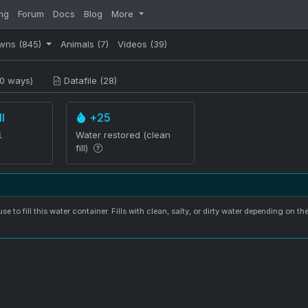
ng
Forum
Docs
Blog
More
wns
(845)
Animals
(7)
Videos
(39)
0 ways)
Datafile (28)
l
+25
Water restored (clean
l
fill)
se to fill this water container. Fills with clean, salty, or dirty water depending on th