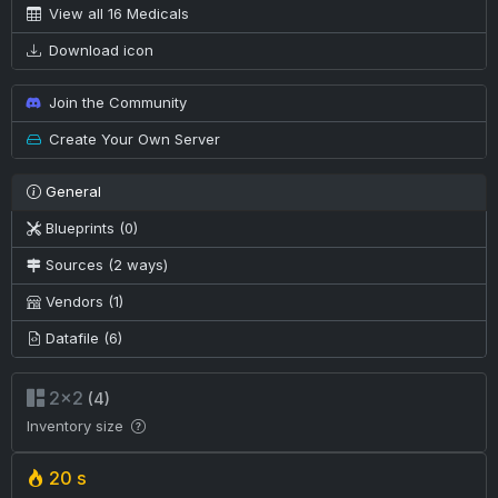
View all 16 Medicals
Download icon
Join the Community
Create Your Own Server
General
Blueprints (0)
Sources (2 ways)
Vendors (1)
Datafile (6)
2×2
(4)
Inventory size
20 s