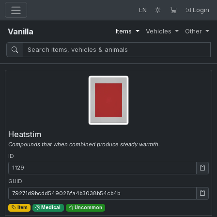
EN
Login
Vanilla
Items
Vehicles
Other
Heatstim
Compounds that when combined produce steady warmth.
ID
ID: 1129
GUID
GUID: 79271d9bcdd549028fa4b3038b54cb4b
Item
Medical
Uncommon