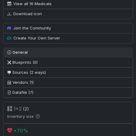
View all 16 Medicals
Download icon
Join the Community
Create Your Own Server
General
Blueprints (0)
Sources (2 ways)
Vendors (1)
Datafile (7)
1×2
(2)
Inventory size
+70%