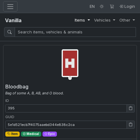
EN
Login
Vanilla
Items
Vehicles
Other
Bloodbag
Bag of some A, B, AB, and O blood.
ID
ID: 395
GUID
GUID: 5e1d521ecb7f4075aaebd344e838c2ca
Item
Medical
Epic