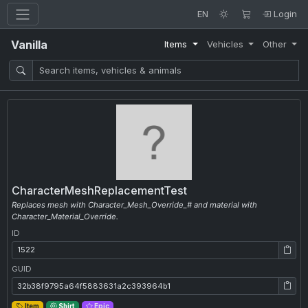
EN
Login
Vanilla
Items
Vehicles
Other
CharacterMeshReplacementTest
Replaces mesh with Character_Mesh_Override_# and material with
Character_Material_Override.
ID
ID: 1522
GUID
GUID: 32b38f9795a64f5883631a2c393964b1
Item
Shirt
Epic