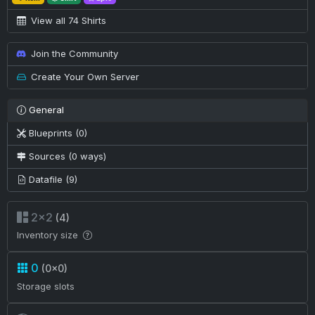
View all 74 Shirts
Join the Community
Create Your Own Server
General
Blueprints (0)
Sources (0 ways)
Datafile (9)
2×2
(4)
Inventory size
0
(0×0)
Storage slots