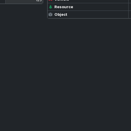
Resource
Object