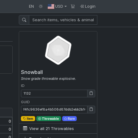
EN
USD
Login
Snowball
Snow grade throwable explosive.
ID
ID: 1132
GUID
GUID: f4fc9636ef8a4b508d87ddb2ebb2b16b
Item
Throwable
Rare
0
View all 21 Throwables
0
0