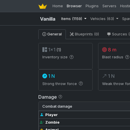
Home
Browser
Plugins
Servers
Hosti
Vanilla
Items
(1159)
Vehicles
(63)
Spa
General
Blueprints (0)
Sources (
1×1
8 m
(1)
Inventory size
Blast radius
1 N
1 N
Strong throw force
Weak throw fo
Damage
Combat damage
Player
Zombie
Animal