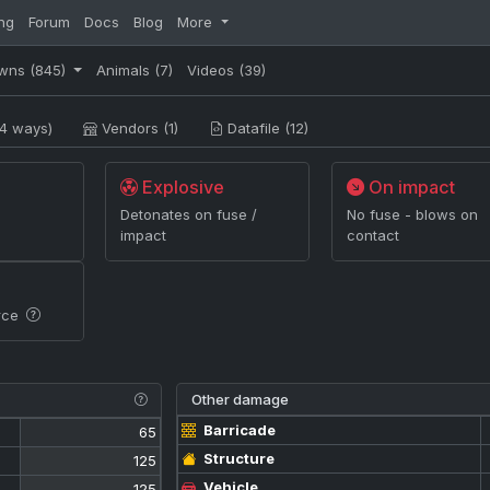
ng
Forum
Docs
Blog
More
wns
(845)
Animals
(7)
Videos
(39)
4 ways)
Vendors (1)
Datafile (12)
Explosive
On impact
Detonates on fuse /
No fuse - blows on
impact
contact
rce
Other damage
Barricade
65
Structure
125
Vehicle
125