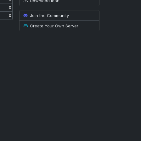
Download icon
0
Join the Community
0
Create Your Own Server