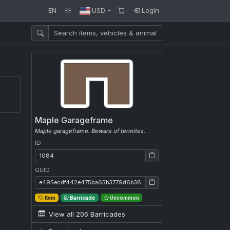
EN
USD
Login
Maple Garageframe
Maple garageframe. Beware of termites.
ID
ID: 1084
GUID
GUID: e495ecdf442e475ba65b3779d6b38a7c
Item
Barricade
Uncommon
View all 206 Barricades