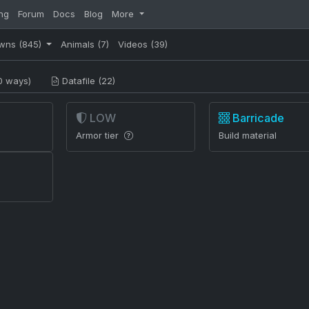
ng
Forum
Docs
Blog
More
wns
(845)
Animals
(7)
Videos
(39)
0 ways)
Datafile (22)
LOW
Barricade
Armor tier
Build material