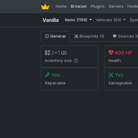
Home
Browser
Plugins
Servers
Hosti
Vanilla
Items
(1159)
Vehicles
(63)
Spa
General
Blueprints (1)
Sources (
2×1
400 HP
(2)
Inventory size
Health
Yes
Yes
Repairable
Salvageable