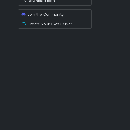
Download icon
Join the Community
Create Your Own Server