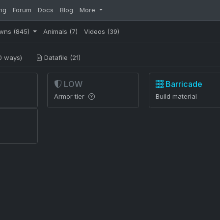
ng
Forum
Docs
Blog
More
wns
(845)
Animals
(7)
Videos
(39)
0 ways)
Datafile (21)
LOW
Barricade
Armor tier
Build material