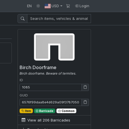
EN
USD
Login
Birch Doorframe
Birch doorframe. Beware of termites.
ID
ID: 1085
GUID
GUID: 6576f99daa8e4d629a09f3787050deab
Item
Barricade
Common
View all 206 Barricades