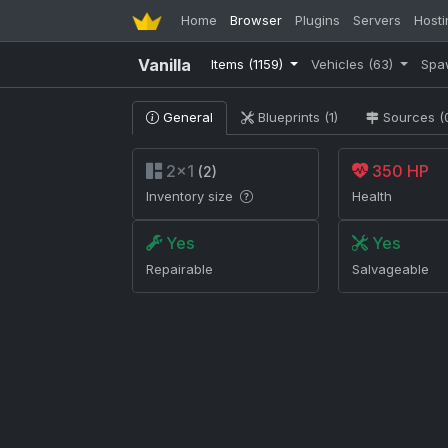
Home
Browser
Plugins
Servers
Hosti
Vanilla
Items
(1159)
Vehicles
(63)
Spa
General
Blueprints (1)
Sources (
2×1
350 HP
(2)
Inventory size
Health
Yes
Yes
Repairable
Salvageable