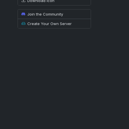
Download icon
Join the Community
Create Your Own Server