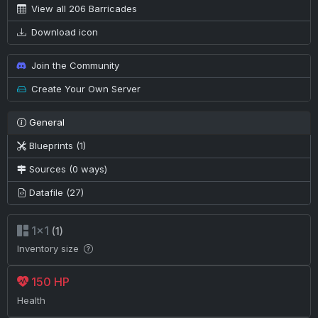
View all 206 Barricades
Download icon
Join the Community
Create Your Own Server
General
Blueprints (1)
Sources (0 ways)
Datafile (27)
1×1
(1)
Inventory size
150 HP
Health