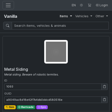
EN
Login
Vanilla
Items
Vehicles
Other
Metal Siding
Metal siding. Beware of robotic termites.
ID
ID: 1093
GUID
GUID: a9049ac8d18e42f7b4db0ddcd580516e
Item
Barricade
Epic