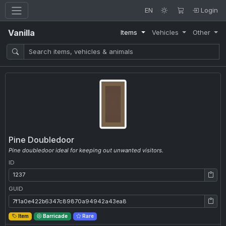
EN
Login
Vanilla
Items
Vehicles
Other
Pine Doubledoor
Pine doubledoor ideal for keeping out unwanted visitors.
ID
ID: 1237
GUID
GUID: 7f1a0e422b6347c89870a94942a43ea8
Item
Barricade
Rare