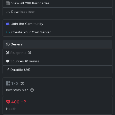
View all 206 Barricades
Download icon
Join the Community
Create Your Own Server
General
Blueprints (1)
Sources (0 ways)
Datafile (26)
1×2
(2)
Inventory size
400 HP
Health