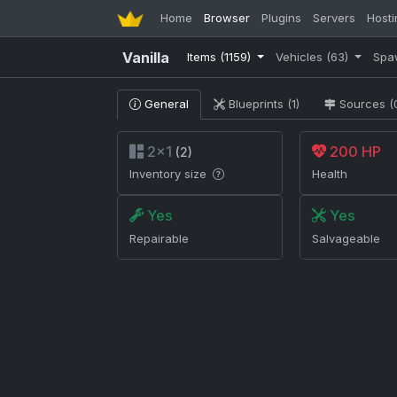
Home
Browser
Plugins
Servers
Hosti
Vanilla
Items
(1159)
Vehicles
(63)
Spa
General
Blueprints (1)
Sources (
2×1
200 HP
(2)
Inventory size
Health
Yes
Yes
Repairable
Salvageable