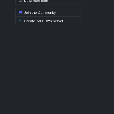
Download icon
Join the Community
Create Your Own Server