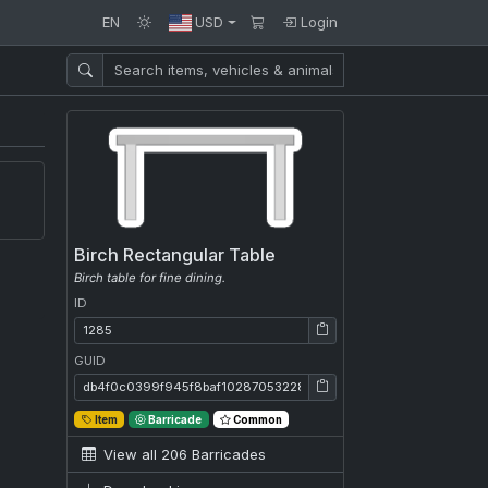
EN
USD
Login
Birch Rectangular Table
Birch table for fine dining.
ID
ID: 1285
GUID
GUID: db4f0c0399f945f8baf102870532280c
Item
Barricade
Common
View all 206 Barricades