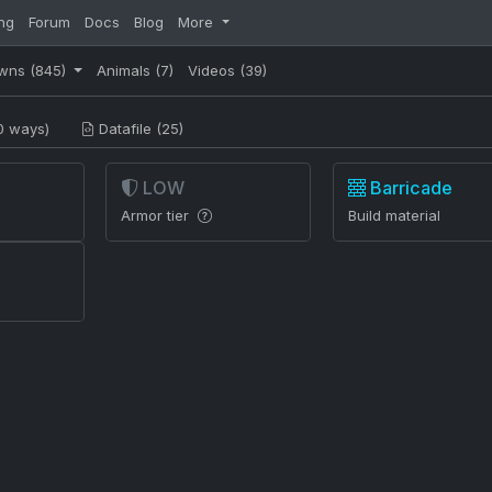
ng
Forum
Docs
Blog
More
wns
(845)
Animals
(7)
Videos
(39)
0 ways)
Datafile (25)
LOW
Barricade
Armor tier
Build material