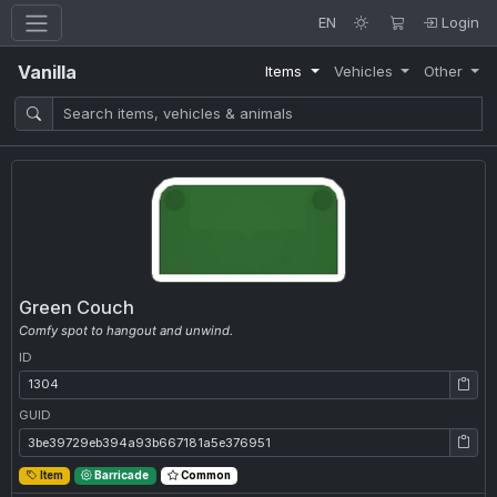
EN
Login
Vanilla
Items
Vehicles
Other
Green Couch
Comfy spot to hangout and unwind.
ID
ID: 1304
GUID
GUID: 3be39729eb394a93b667181a5e376951
Item
Barricade
Common