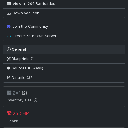
View all 206 Barricades
Download icon
Join the Community
Create Your Own Server
General
Blueprints (1)
Sources (0 ways)
Datafile (32)
2×1
(2)
Inventory size
250 HP
Health