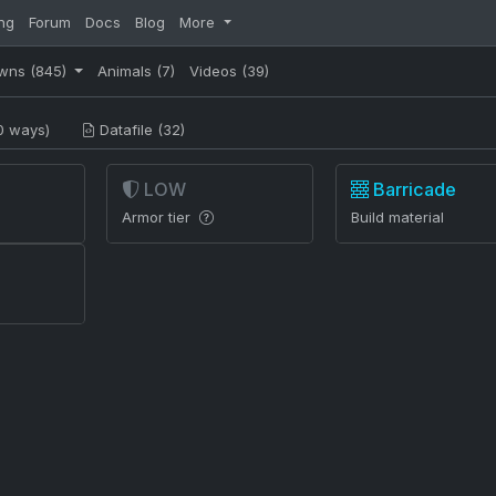
ng
Forum
Docs
Blog
More
wns
(845)
Animals
(7)
Videos
(39)
0 ways)
Datafile (32)
LOW
Barricade
Armor tier
Build material