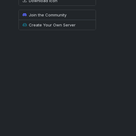
Download icon
Join the Community
Create Your Own Server