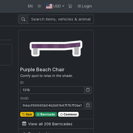
EN
USD
Login
Purple Beach Chair
Comfy spot to relax in the shade.
ID
ID: 1318
GUID
GUID: 9dacf96665b04b2b97e47f767f0be13e
Item
Barricade
Common
View all 206 Barricades