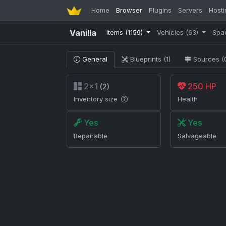
Home
Browser
Plugins
Servers
Hosti
Vanilla
Items
(1159)
Vehicles
(63)
Spa
General
Blueprints (1)
Sources (
2×1
250 HP
(2)
Inventory size
Health
Yes
Yes
Repairable
Salvageable