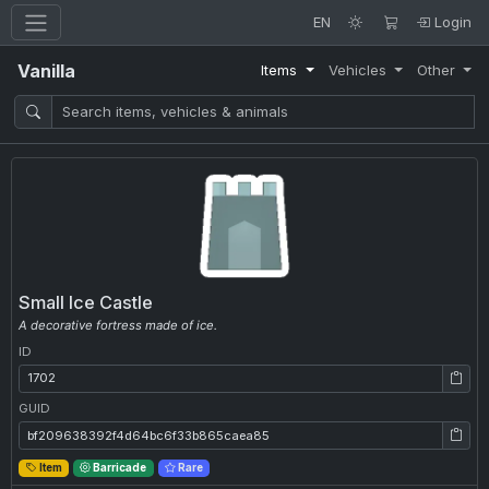
EN
Login
Vanilla
Items
Vehicles
Other
Small Ice Castle
A decorative fortress made of ice.
ID
ID: 1702
GUID
GUID: bf209638392f4d64bc6f33b865caea85
Item
Barricade
Rare