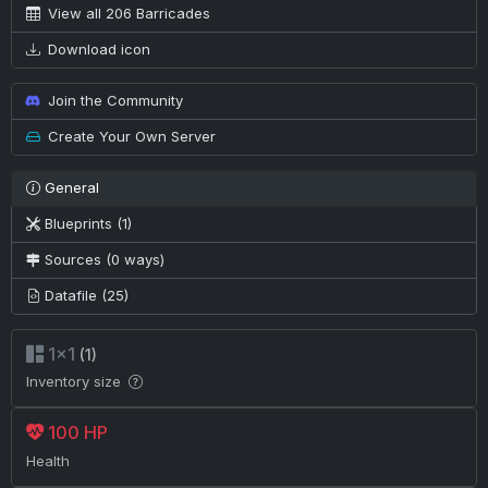
View all 206 Barricades
Download icon
Join the Community
Create Your Own Server
General
Blueprints (1)
Sources (0 ways)
Datafile (25)
1×1
(1)
Inventory size
100 HP
Health