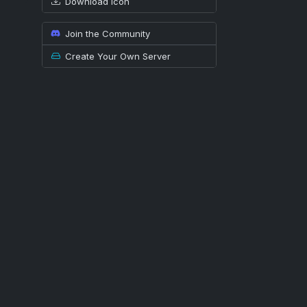
Download icon
Join the Community
Create Your Own Server