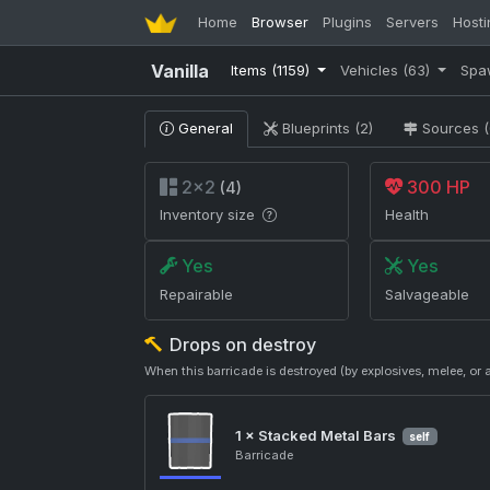
Home
Browser
Plugins
Servers
Hosti
Vanilla
Items
(1159)
Vehicles
(63)
Spa
General
Blueprints (2)
Sources (
2×2
300 HP
(4)
Inventory size
Health
Yes
Yes
Repairable
Salvageable
Drops on destroy
When this barricade is destroyed (by explosives, melee, 
1 ×
Stacked Metal Bars
self
Barricade