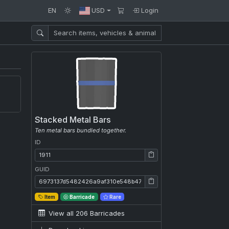
EN
USD
Login
Stacked Metal Bars
Ten metal bars bundled together.
ID
ID: 1911
GUID
GUID: 6973137d5482426a9af310e548b47136
Item
Barricade
Rare
View all 206 Barricades