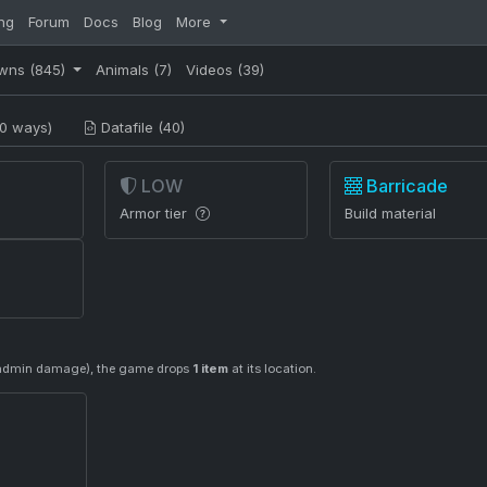
ng
Forum
Docs
Blog
More
wns
(845)
Animals
(7)
Videos
(39)
0 ways)
Datafile (40)
LOW
Barricade
Armor tier
Build material
or admin damage), the game drops
1 item
at its location.