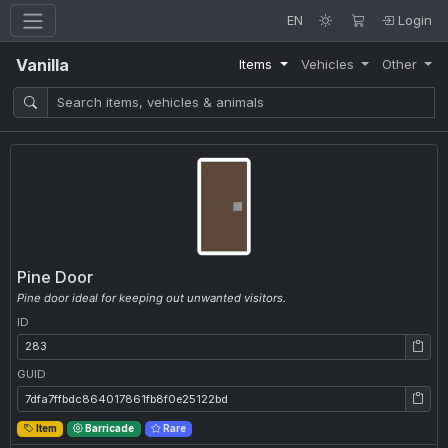
EN
Login
Vanilla
Items
Vehicles
Other
Pine Door
Pine door ideal for keeping out unwanted visitors.
ID
ID: 283
GUID
GUID: 7dfa7ffbdc864017861fb8f0e25122bd
Item
Barricade
Rare