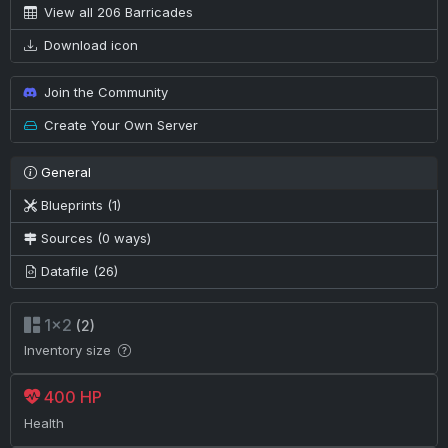
View all 206 Barricades
Download icon
Join the Community
Create Your Own Server
General
Blueprints (1)
Sources (0 ways)
Datafile (26)
1×2
(2)
Inventory size
400 HP
Health