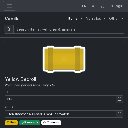
EN
Login
Vanilla
Items
Vehicles
Other
Yellow Bedroll
Warm bed perfect for a campsite.
ID
ID: 295
GUID
GUID: 11cb9fadebdc4303a3646c49bde5af2b
Item
Barricade
Common