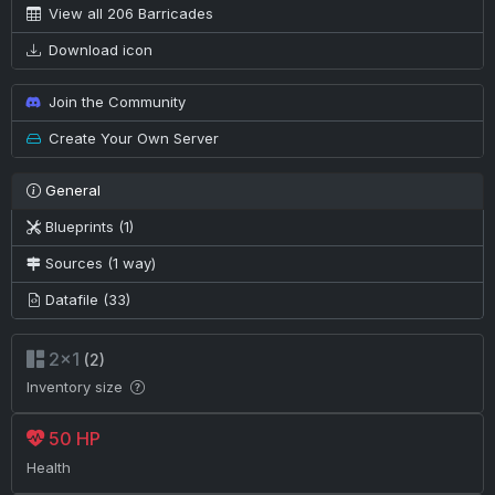
View all 206 Barricades
Download icon
Join the Community
Create Your Own Server
General
Blueprints (1)
Sources (1 way)
Datafile (33)
2×1
(2)
Inventory size
50 HP
Health