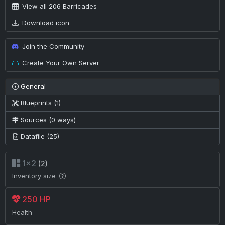
View all 206 Barricades
Download icon
Join the Community
Create Your Own Server
General
Blueprints (1)
Sources (0 ways)
Datafile (25)
1×2
(2)
Inventory size
250 HP
Health