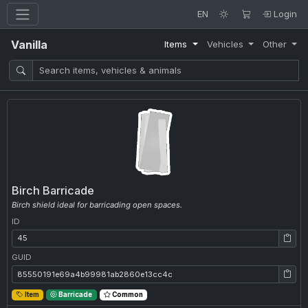
EN
Login
Vanilla
Items
Vehicles
Other
Birch Barricade
Birch shield ideal for barricading open spaces.
ID
ID: 45
GUID
GUID: 85550191e69a4b99981ab2860e13cc4c
Item
Barricade
Common