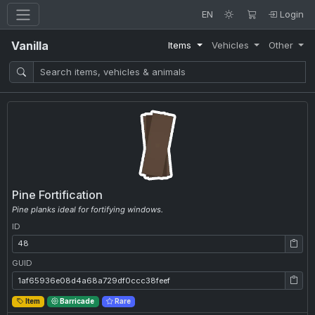
EN
Login
Vanilla
Items
Vehicles
Other
Pine Fortification
Pine planks ideal for fortifying windows.
ID
ID: 48
GUID
GUID: 1af65936e08d4a68a729df0ccc38feef
Item
Barricade
Rare