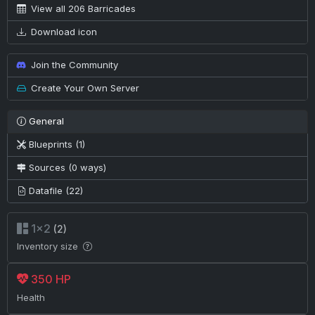
View all 206 Barricades
Download icon
Join the Community
Create Your Own Server
General
Blueprints (1)
Sources (0 ways)
Datafile (22)
1×2
(2)
Inventory size
350 HP
Health