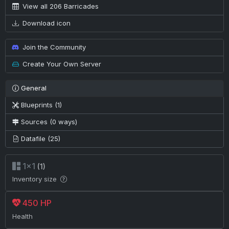
View all 206 Barricades
Download icon
Join the Community
Create Your Own Server
General
Blueprints (1)
Sources (0 ways)
Datafile (25)
1×1
(1)
Inventory size
450 HP
Health