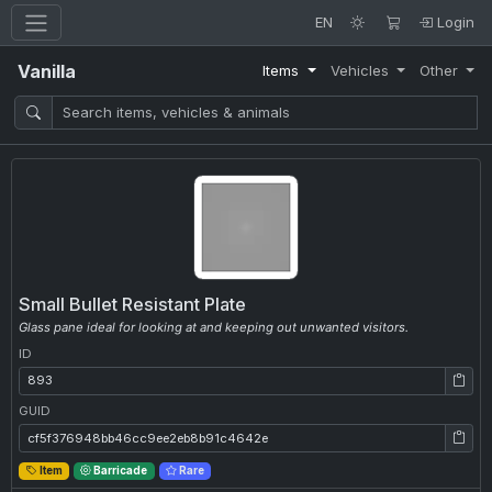
EN
Login
Vanilla
Items
Vehicles
Other
Small Bullet Resistant Plate
Glass pane ideal for looking at and keeping out unwanted visitors.
ID
ID: 893
GUID
GUID: cf5f376948bb46cc9ee2eb8b91c4642e
Item
Barricade
Rare