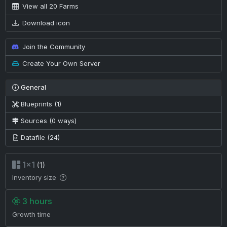
View all 20 Farms
Download icon
Join the Community
Create Your Own Server
General
Blueprints (1)
Sources (0 ways)
Datafile (24)
1×1
(1)
Inventory size
3 hours
Growth time