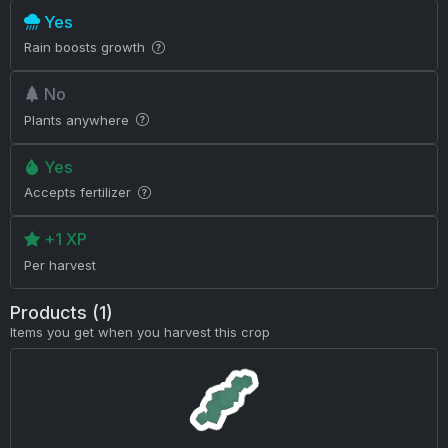
Yes
Rain boosts growth
No
Plants anywhere
Yes
Accepts fertilizer
+1 XP
Per harvest
Products (1)
Items you get when you harvest this crop