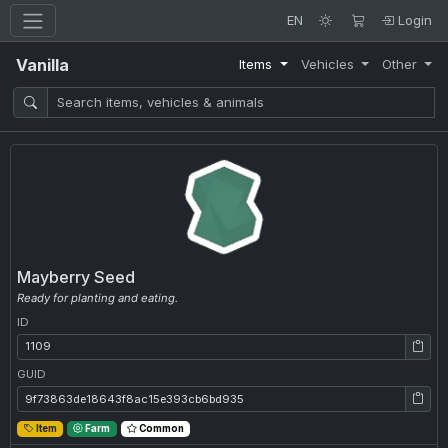
EN
Login
Vanilla
Items
Vehicles
Other
Mayberry Seed
Ready for planting and eating.
ID
ID: 1109
GUID
GUID: 9f73863de18643f8ac15e393cb6bd935
Item
Farm
Common