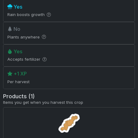
Yes
Rain boosts growth
No
Plants anywhere
Yes
Accepts fertilizer
+1 XP
Per harvest
Products (1)
Items you get when you harvest this crop