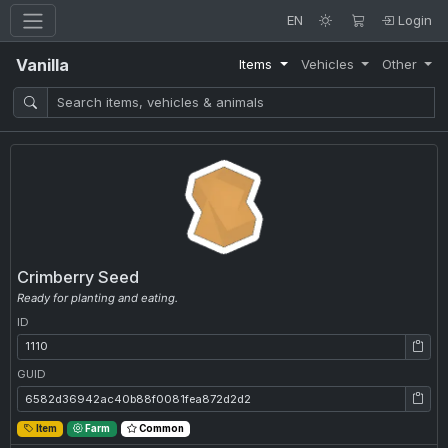
EN
Login
Vanilla
Items
Vehicles
Other
Crimberry Seed
Ready for planting and eating.
ID
ID: 1110
GUID
GUID: 6582d36942ac40b88f0081fea872d2d2
Item
Farm
Common