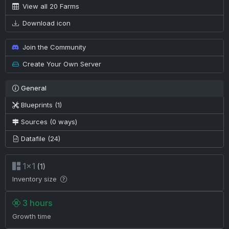
View all 20 Farms
Download icon
Join the Community
Create Your Own Server
General
Blueprints (1)
Sources (0 ways)
Datafile (24)
1×1
(1)
Inventory size
3 hours
Growth time