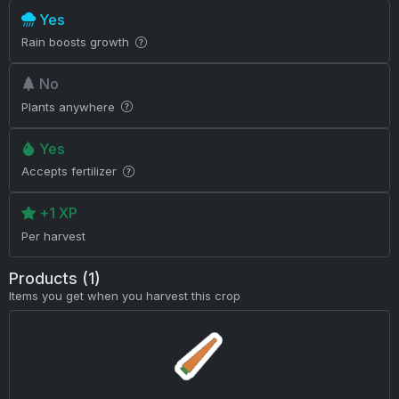
Yes
Rain boosts growth
No
Plants anywhere
Yes
Accepts fertilizer
+1 XP
Per harvest
Products (1)
Items you get when you harvest this crop