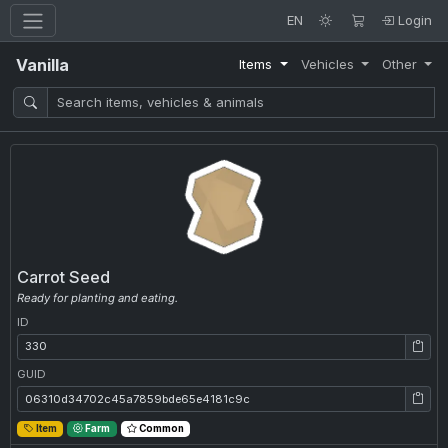
EN
Login
Vanilla
Items
Vehicles
Other
Carrot Seed
Ready for planting and eating.
ID
ID: 330
GUID
GUID: 06310d34702c45a7859bde65e4181c9c
Item
Farm
Common