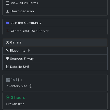
View all 20 Farms
Download icon
Join the Community
Create Your Own Server
General
Blueprints (1)
Sources (1 way)
Datafile (24)
1×1
(1)
Inventory size
3 hours
Growth time