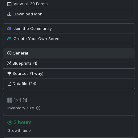
View all 20 Farms
Download icon
Join the Community
Create Your Own Server
General
Blueprints (1)
Sources (1 way)
Datafile (24)
1×1
(1)
Inventory size
3 hours
Growth time