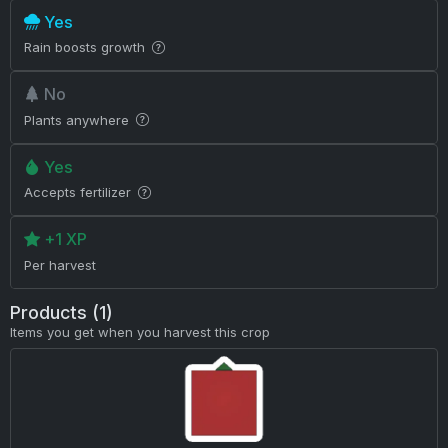
Yes
Rain boosts growth
No
Plants anywhere
Yes
Accepts fertilizer
+1 XP
Per harvest
Products (1)
Items you get when you harvest this crop