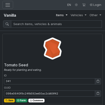
EN
Login
Vanilla
Items
Vehicles
Other
Tomato Seed
Ready for planting and eating.
ID
ID: 341
GUID
GUID: 098e0640f9c24fb592ee50ac2cb89f42
Item
Farm
Common