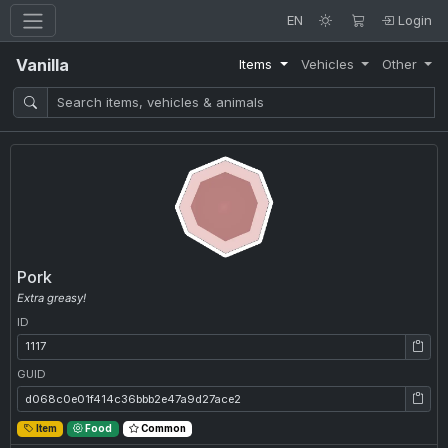
EN
Login
Vanilla
Items
Vehicles
Other
Pork
Extra greasy!
ID
ID: 1117
GUID
GUID: d068c0e01f414c36bbb2e47a9d27ace2
Item
Food
Common