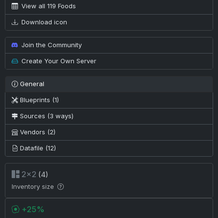
View all 119 Foods
Download icon
Join the Community
Create Your Own Server
General
Blueprints (1)
Sources (3 ways)
Vendors (2)
Datafile (12)
2×2
(4)
Inventory size
+25%