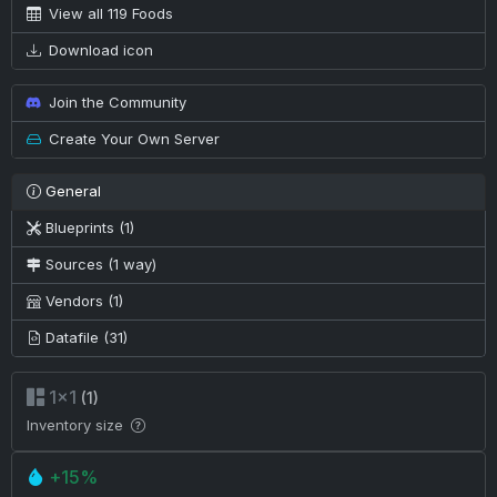
View all 119 Foods
Download icon
Join the Community
Create Your Own Server
General
Blueprints (1)
Sources (1 way)
Vendors (1)
Datafile (31)
1×1
(1)
Inventory size
+15%