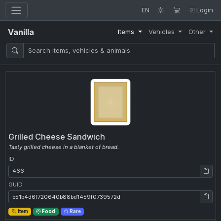
EN
Login
Vanilla
Items
Vehicles
Other
Grilled Cheese Sandwich
Tasty grilled cheese in a blanket of bread.
ID
ID: 466
GUID
GUID: b51b4d6f720640b88bd1459f0739572d
Item
Food
Rare