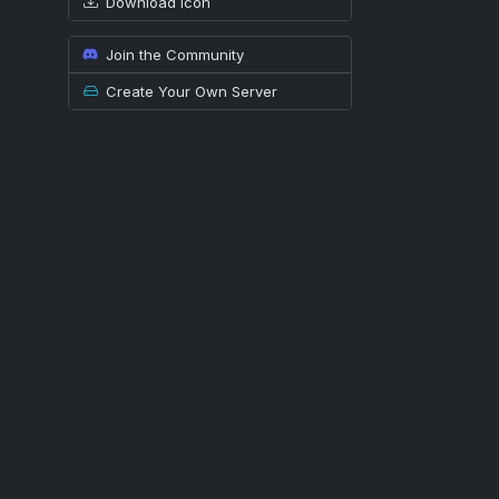
Download icon
Join the Community
Create Your Own Server