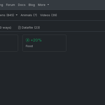
ng
Forum
Docs
Blog
More
wns
(845)
Animals
(7)
Videos
(39)
0 ways)
Datafile (23)
+20%
Food