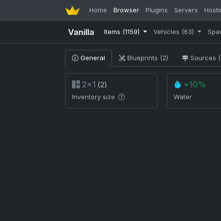
Home
Browser
Plugins
Servers
Hosti
Vanilla
Items
(1159)
Vehicles
(63)
Spa
General
Blueprints (2)
Sources (
2×1
+10%
(2)
Inventory size
Water