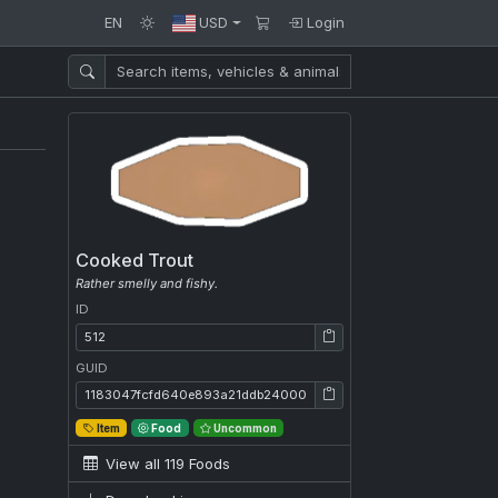
EN
USD
Login
Cooked Trout
Rather smelly and fishy.
ID
ID: 512
GUID
GUID: 1183047fcfd640e893a21ddb24000e30
Item
Food
Uncommon
View all 119 Foods