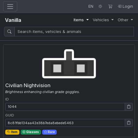
EN
Login
Vanilla
Items
Vehicles
Other
Civilian Nightvision
Brightness enhancing civilian grade goggles.
ID
ID: 1044
GUID
GUID: 8c81fbb134aa42e38b7eda8ebede5463
Item
Glasses
Rare