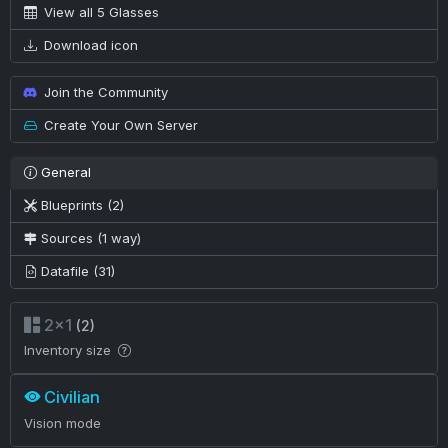
View all 5 Glasses
Download icon
Join the Community
Create Your Own Server
General
Blueprints (2)
Sources (1 way)
Datafile (31)
2×1
(2)
Inventory size
Civilian
Vision mode