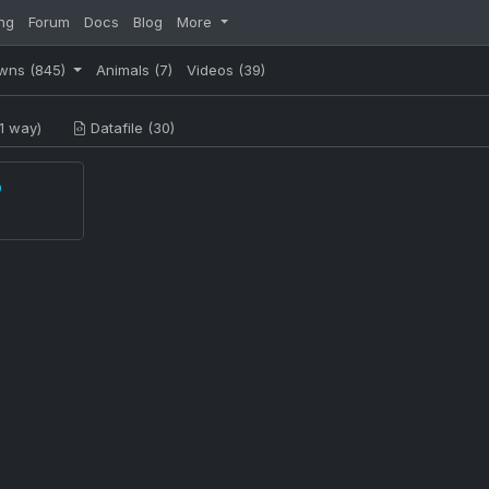
ng
Forum
Docs
Blog
More
wns
(845)
Animals
(7)
Videos
(39)
1 way)
Datafile (30)
p