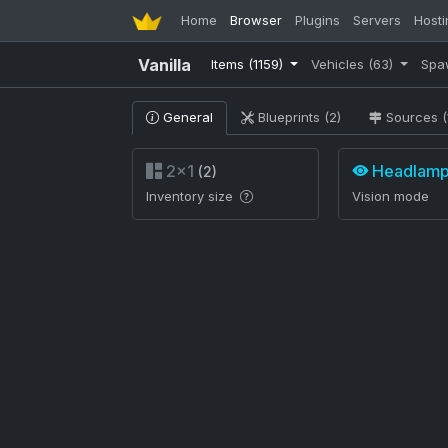
Home
Browser
Plugins
Servers
Hosti
Vanilla
Items
(1159)
Vehicles
(63)
Spa
General
Blueprints (2)
Sources (
2×1
Headlam
(2)
Inventory size
Vision mode