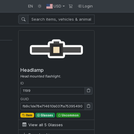
EN
USD
Login
Headlamp
Head mounted flashlight.
ID
ID: 1199
GUID
GUID: fb9c1de78e714610b037fa7539549008
Item
Glasses
Uncommon
View all 5 Glasses