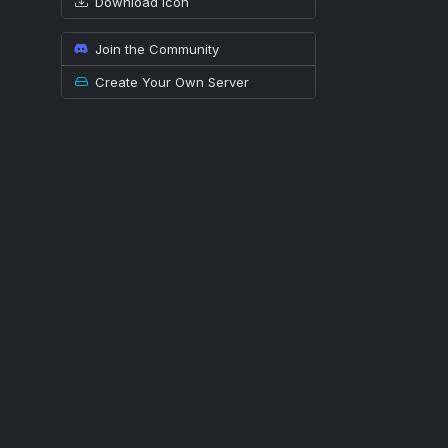
Download icon
Join the Community
Create Your Own Server