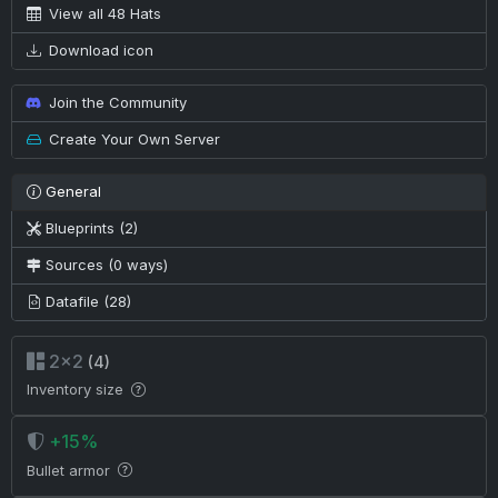
View all 48 Hats
Download icon
Join the Community
Create Your Own Server
General
Blueprints (2)
Sources (0 ways)
Datafile (28)
2×2
(4)
Inventory size
+15%
Bullet armor