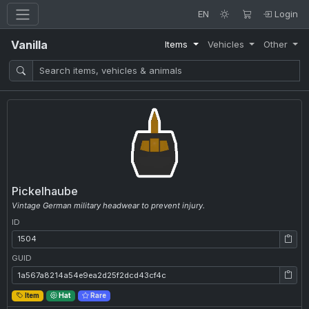
EN
Login
Vanilla
Items
Vehicles
Other
Pickelhaube
Vintage German military headwear to prevent injury.
ID
ID: 1504
GUID
GUID: 1a567a8214a54e9ea2d25f2dcd43cf4c
Item
Hat
Rare