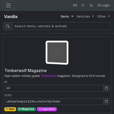
EN
Login
Vanilla
Items
Vehicles
Other
Timberwolf Magazine
High caliber military grade
Timberwolf
magazine. Designed to fit 6 rounds.
ID
ID: 20
GUID
GUID: c8f1dd17cb5243278cc5d724192756b1
Item
Magazine
Legendary