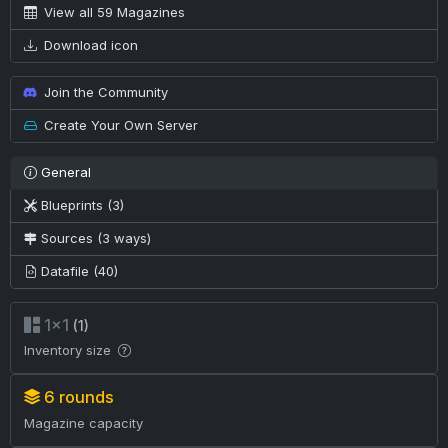
View all 59 Magazines
Download icon
Join the Community
Create Your Own Server
General
Blueprints (3)
Sources (3 ways)
Datafile (40)
1×1
(1)
Inventory size
6 rounds
Magazine capacity