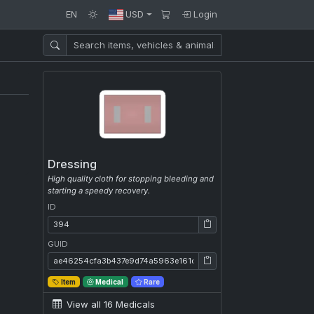
EN
USD
Login
Dressing
High quality cloth for stopping bleeding and
starting a speedy recovery.
ID
ID: 394
GUID
GUID: ae46254cfa3b437e9d74a5963e161da4
Item
Medical
Rare
View all 16 Medicals