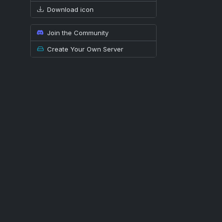
Download icon
Join the Community
Create Your Own Server