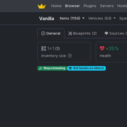
Home
Browser
Plugins
Servers
Hosti
Vanilla
Items
(1159)
Vehicles
(63)
Spa
General
Blueprints (2)
Sources (
1×1
+35%
(1)
Inventory size
Health
Stops bleeding
Aid (works on others)