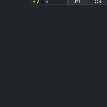
Animal
37.4
20.4