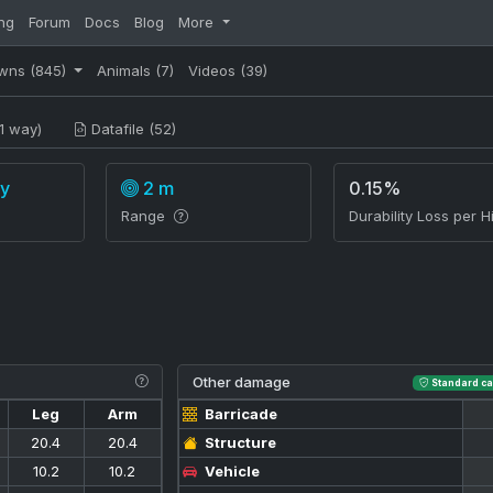
ng
Forum
Docs
Blog
More
wns
(845)
Animals
(7)
Videos
(39)
1 way)
Datafile (52)
y
2 m
0.15%
Range
Durability Loss per Hi
Other damage
Standard ca
Leg
Arm
Barricade
20.4
20.4
Structure
10.2
10.2
Vehicle