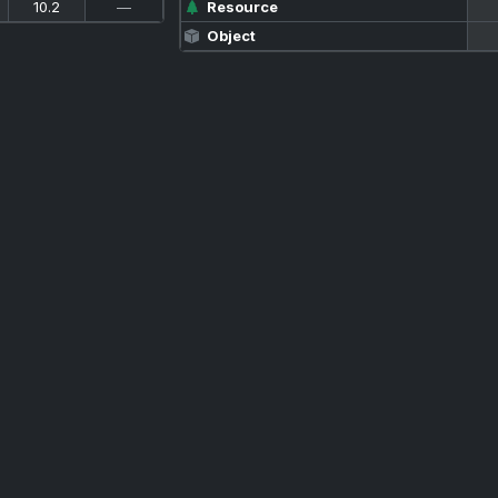
10.2
—
Resource
Object