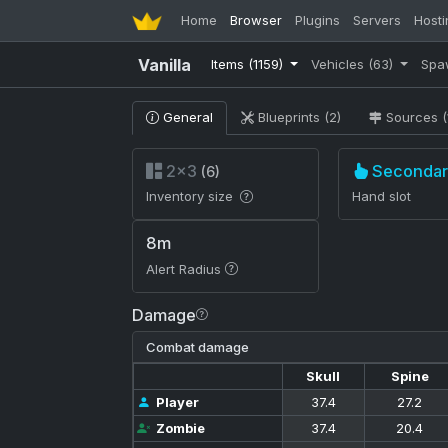
Home
Browser
Plugins
Servers
Hosti
Vanilla
Items
(1159)
Vehicles
(63)
Spa
General
Blueprints (2)
Sources (
2×3
Secondar
(6)
Inventory size
Hand slot
8m
Alert Radius
Damage
Combat damage
Skull
Spine
Player
37.4
27.2
Zombie
37.4
20.4