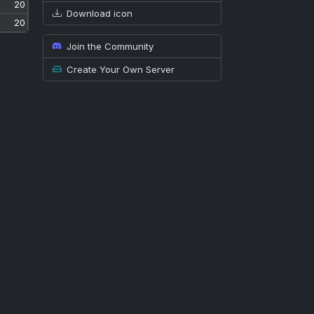
20
Download icon
20
Join the Community
Create Your Own Server