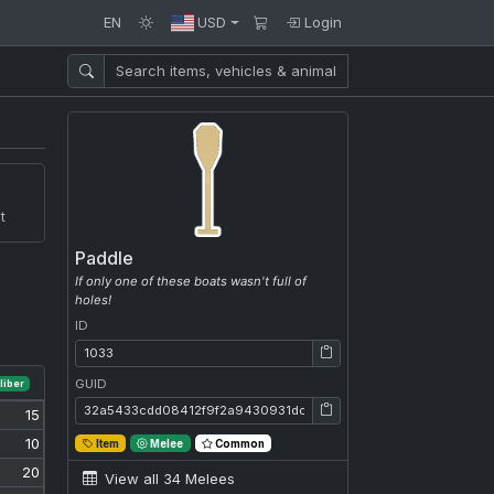
EN
USD
Login
t
Paddle
If only one of these boats wasn't full of
holes!
ID
ID: 1033
GUID
liber
GUID: 32a5433cdd08412f9f2a9430931dcff0
15
10
Item
Melee
Common
20
View all 34 Melees